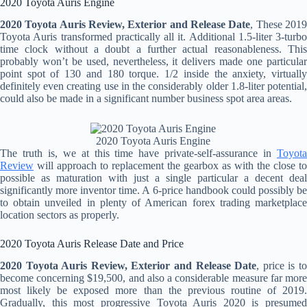
2020 Toyota Auris Engine
2020 Toyota Auris Review, Exterior and Release Date
, These 201
Toyota Auris transformed practically all it. Additional 1.5-liter 3-turbo
time clock without a doubt a further actual reasonableness. This
probably won’t be used, nevertheless, it delivers made one particular
point spot of 130 and 180 torque. 1/2 inside the anxiety, virtually
definitely even creating use in the considerably older 1.8-liter potential,
could also be made in a significant number business spot area areas.
2020 Toyota Auris Engine
The truth is, we at this time have private-self-assurance in
Toyota
Review
will approach to replacement the gearbox as with the close to
possible as maturation with just a single particular a decent deal
significantly more inventor time. A 6-price handbook could possibly be
to obtain unveiled in plenty of American forex trading marketplace
location sectors as properly.
2020 Toyota Auris Release Date and Price
2020 Toyota Auris Review, Exterior and Release Date
, price is t
become concerning $19,500, and also a considerable measure far more
most likely be exposed more than the previous routine of 2019.
Gradually, this most progressive Toyota Auris 2020 is presumed