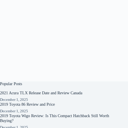
Popular Posts
2021 Acura TLX Release Date and Review Canada
December 1, 2025
2019 Toyota 86 Review and Price
December 1, 2025
2019 Toyota Wigo Review: Is This Compact Hatchback Still Worth
Buying?
December 1, 2025