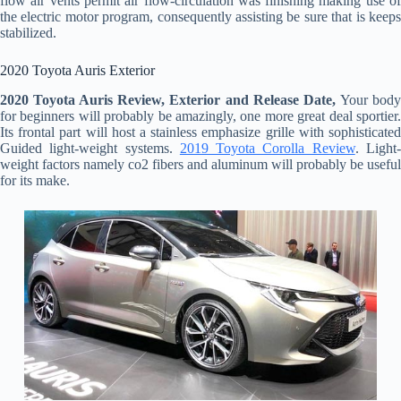
flow air vents permit air flow-circulation was finishing making use of
the electric motor program, consequently assisting be sure that is keeps
stabilized.
2020 Toyota Auris Exterior
2020 Toyota Auris Review, Exterior and Release Date,
Your bod
for beginners will probably be amazingly, one more great deal sportier.
Its frontal part will host a stainless emphasize grille with sophisticated
Guided light-weight systems.
2019 Toyota Corolla Review
. Light
weight factors namely co2 fibers and aluminum will probably be useful
for its make.