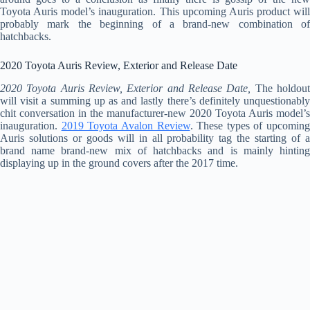
Toyota Auris model’s inauguration. This upcoming Auris product will
probably mark the beginning of a brand-new combination of
hatchbacks.
2020 Toyota Auris Review, Exterior and Release Date
2020 Toyota Auris Review, Exterior and Release Date,
The holdou
will visit a summing up as and lastly there’s definitely unquestionably
chit conversation in the manufacturer-new 2020 Toyota Auris model’s
inauguration.
2019 Toyota Avalon Review
. These types of upcoming
Auris solutions or goods will in all probability tag the starting of a
brand name brand-new mix of hatchbacks and is mainly hinting
displaying up in the ground covers after the 2017 time.