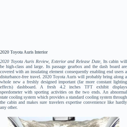
2020 Toyota Auris Interior
2020 Toyota Auris Review, Exterior and Release Date,
Its cabin wil
be high-class and large. Its passage gearbox and the dash board are
covered with an insulating element consequently enabling end users a
disturbance-free travel. 2020 Toyota Auris will probably bring along a
whole new a freshly designed important (far more constant lighting
effects) dashboard. A fresh 4.2 inches TFT exhibit displays
speedometer with sporting activities on the two ends. An abnormal
state cooling system which provides a standard cooling system through
the cabin and makes sure travelers expertise convenience like hardly
any other.