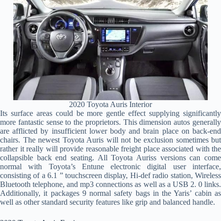
2020 Toyota Auris Interior
Its surface areas could be more gentle effect supplying significantly
more fantastic sense to the proprietors. This dimension autos generally
are afflicted by insufficient lower body and brain place on back-end
chairs. The newest Toyota Auris will not be exclusion sometimes but
rather it really will provide reasonable freight place associated with the
collapsible back end seating. All Toyota Auriss versions can come
normal with Toyota’s Entune electronic digital user interface,
consisting of a 6.1 ” touchscreen display, Hi-def radio station, Wireless
Bluetooth telephone, and mp3 connections as well as a USB 2. 0 links.
Additionally, it packages 9 normal safety bags in the Yaris’ cabin as
well as other standard security features like grip and balanced handle.