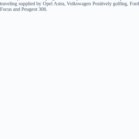
traveling supplied by Opel Astra, Volkswagen Positively golfing, Ford
Focus and Peugeot 308.