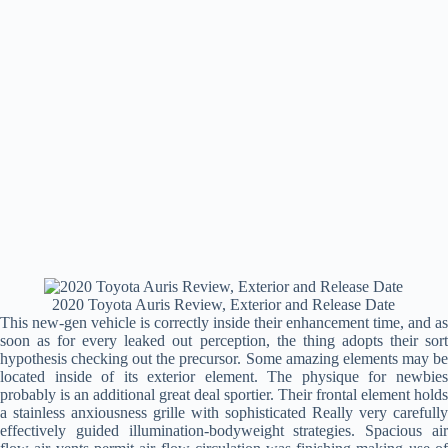
2020 Toyota Auris Review, Exterior and Release Date
This new-gen vehicle is correctly inside their enhancement time, and as
soon as for every leaked out perception, the thing adopts their sort
hypothesis checking out the precursor. Some amazing elements may be
located inside of its exterior element. The physique for newbies
probably is an additional great deal sportier. Their frontal element holds
a stainless anxiousness grille with sophisticated Really very carefully
effectively guided illumination-bodyweight strategies. Spacious air