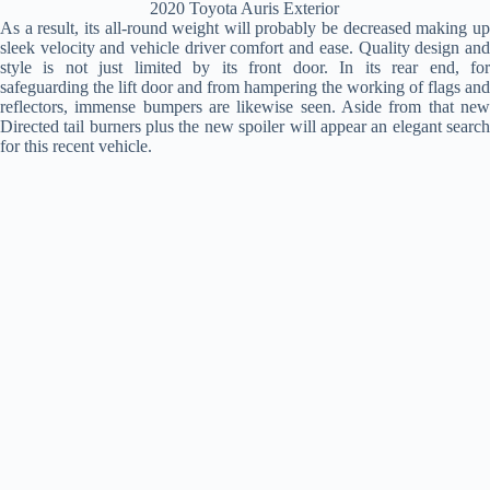
2020 Toyota Auris Exterior
As a result, its all-round weight will probably be decreased making up
sleek velocity and vehicle driver comfort and ease. Quality design and
style is not just limited by its front door. In its rear end, for
safeguarding the lift door and from hampering the working of flags and
reflectors, immense bumpers are likewise seen. Aside from that new
Directed tail burners plus the new spoiler will appear an elegant search
for this recent vehicle.