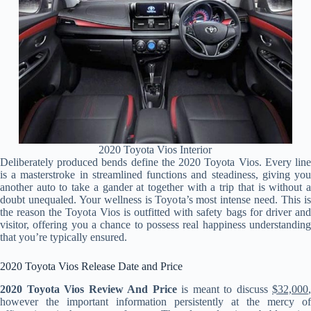
2020 Toyota Vios Interior
Deliberately produced bends define the 2020 Toyota Vios. Every line
is a masterstroke in streamlined functions and steadiness, giving you
another auto to take a gander at together with a trip that is without a
doubt unequaled. Your wellness is Toyota’s most intense need. This is
the reason the Toyota Vios is outfitted with safety bags for driver and
visitor, offering you a chance to possess real happiness understanding
that you’re typically ensured.
2020 Toyota Vios Release Date and Price
2020 Toyota Vios Review And Price
is meant to discuss
$32,000
,
however the important information persistently at the mercy of