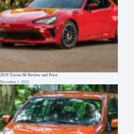
2019 Toyota 86 Review and Price
December 1, 2025