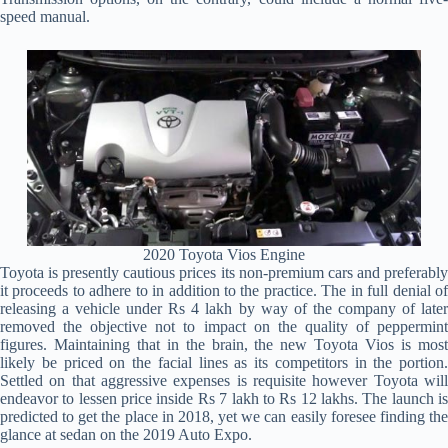
speed manual.
2020 Toyota Vios Engine
Toyota is presently cautious prices its non-premium cars and preferably
it proceeds to adhere to in addition to the practice. The in full denial of
releasing a vehicle under Rs 4 lakh by way of the company of later
removed the objective not to impact on the quality of peppermint
figures. Maintaining that in the brain, the new Toyota Vios is most
likely be priced on the facial lines as its competitors in the portion.
Settled on that aggressive expenses is requisite however Toyota will
endeavor to lessen price inside Rs 7 lakh to Rs 12 lakhs. The launch is
predicted to get the place in 2018, yet we can easily foresee finding the
glance at sedan on the 2019 Auto Expo.