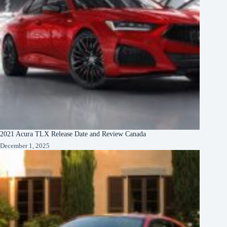
2021 Acura TLX Release Date and Review Canada
December 1, 2025