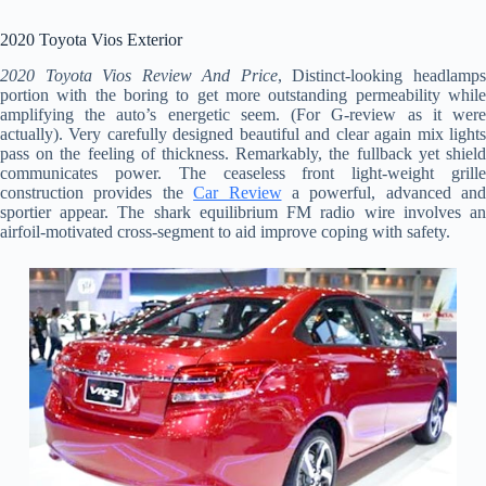
2020 Toyota Vios Exterior
2020 Toyota Vios Review And Price
, Distinct-looking headlamp
portion with the boring to get more outstanding permeability while
amplifying the auto’s energetic seem. (For G-review as it were
actually). Very carefully designed beautiful and clear again mix lights
pass on the feeling of thickness. Remarkably, the fullback yet shield
communicates power. The ceaseless front light-weight grille
construction provides the
Car Review
a powerful, advanced and
sportier appear. The shark equilibrium FM radio wire involves an
airfoil-motivated cross-segment to aid improve coping with safety.