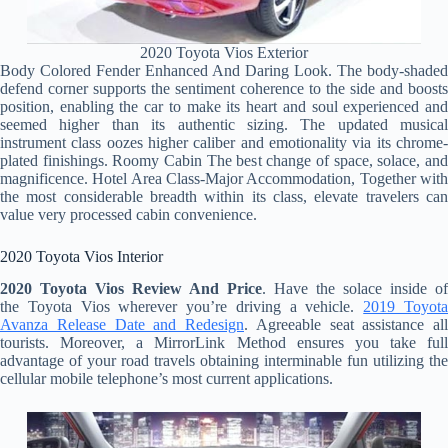
2020 Toyota Vios Exterior
Body Colored Fender Enhanced And Daring Look. The body-shaded
defend corner supports the sentiment coherence to the side and boosts
position, enabling the car to make its heart and soul experienced and
seemed higher than its authentic sizing. The updated musical
instrument class oozes higher caliber and emotionality via its chrome-
plated finishings. Roomy Cabin The best change of space, solace, and
magnificence. Hotel Area Class-Major Accommodation, Together with
the most considerable breadth within its class, elevate travelers can
value very processed cabin convenience.
2020 Toyota Vios Interior
2020 Toyota Vios Review And Price
. Have the solace inside of
the Toyota Vios wherever you’re driving a vehicle.
2019 Toyot
Avanza Release Date and Redesign
. Agreeable seat assistance all
tourists. Moreover, a MirrorLink Method ensures you take full
advantage of your road travels obtaining interminable fun utilizing the
cellular mobile telephone’s most current applications.