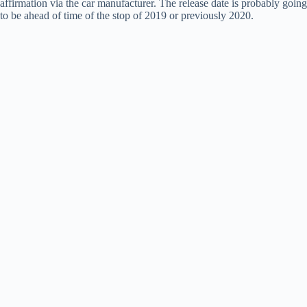
affirmation via the car manufacturer. The release date is probably going
to be ahead of time of the stop of 2019 or previously 2020.