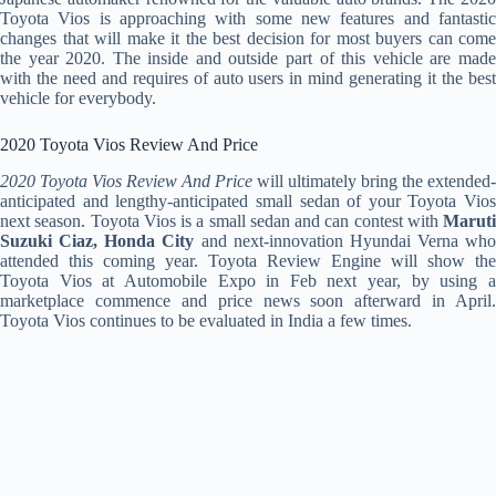
Toyota Vios is approaching with some new features and fantastic
changes that will make it the best decision for most buyers can come
the year 2020. The inside and outside part of this vehicle are made
with the need and requires of auto users in mind generating it the best
vehicle for everybody.
2020 Toyota Vios Review And Price
2020 Toyota Vios Review And Price
will ultimately bring the extended-
anticipated and lengthy-anticipated small sedan of your Toyota Vios
next season. Toyota Vios is a small sedan and can contest with
Maruti
Suzuki Ciaz, Honda City
and next-innovation Hyundai Verna who
attended this coming year. Toyota Review Engine will show the
Toyota Vios at Automobile Expo in Feb next year, by using a
marketplace commence and price news soon afterward in April.
Toyota Vios continues to be evaluated in India a few times.