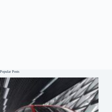
Popular Posts