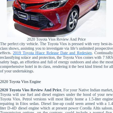
2020 Toyota Vios Review And Price
The perfect city vehicle. The Toyota Vios is pressed with very best-in-
class shows, assisting you to investigate via life’s unlimited prospective
effects.
2019 Toyota Hiace Release Date and Redesign
. Continually
reclassifying solace and protection, the Toyota Vios comes with 7 SRS
safety bags, an effortless and full of energy outdoors and also the most
comprehensive hotel in its class, rendering it the best kind friend for all
of your undertakings.
2020 Toyota Vios Engine
2020 Toyota Vios Review And Price
, For your Native Indian market,
Toyota will use fuel and diesel engines under the hood of your new
Toyota Vios. Petrol versions will most likely home a 1.5-liter engine
repairing in Etios sedan. Diesel line-up could seem armed with a 1.4
liter D-4D diesel engine which at present power Corolla Altis saloon.
Transmission options, on the contrary, could include a normal five-