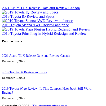
2021 Acura TLX Release Date and Review Canada
2019 Toyota IQ Review and Specs
2019 Toyota Sienna AWD Review and price
2019 Toyota Prius Plug-in Hybrid Redesign and Review
Popular Posts
2021 Acura TLX Release Date and Review Canada
December 1, 2025
2019 Toyota 86 Review and Price
December 1, 2025
2019 Toyota Wigo Review: Is This Compact Hatchback Still Worth
Buying?
December 1, 2025
Copyright © 2026 -
Toyotasuggestions.com