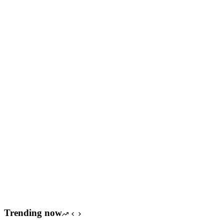
Trending now