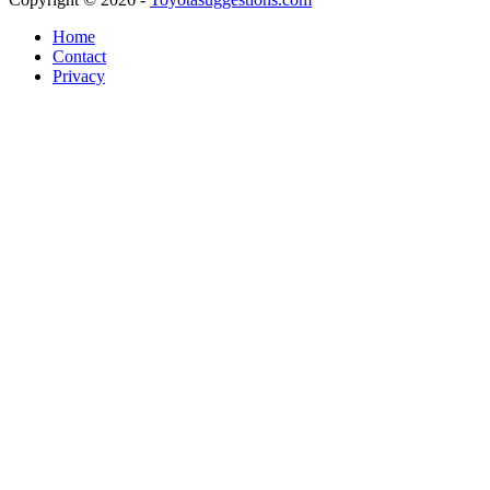
Home
Contact
Privacy