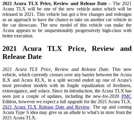
2021 Acura TLX Price, Review and Release Date
– The 2021
Acura TLX will be one of the new vehicle autos which will be
released in 2021. This vehicle has got a few changes and redesigns
as an approach to have the chance to take on another car vehicle in
the car showcase. The new model of this vehicle can make the
Acura appears to be unquestionably progressively high-class with
better execution.
2021 Acura TLX Price, Review and
Release Date
2021 Acura TLX Price, Review and Release Date
. This new
vehicle, which currently crosses over any barrier between the Acura
ILX and Acura RLX, in a split second ended up one of Acura’s
most prevalent models with its fragile equalization of liveliness,
extravagance, and solace. Since its introduction, the Acura TLX has
seen just a couple of updates, including the new-for-2020
PMC
Edition, however we expect a full upgrade for the 2021 Acura TLX.
2021 Acura TLX Release Date and Review
. The up and coming
Acura Type S idea may give us an allude to what’s in store from the
2021 Acura TLX.