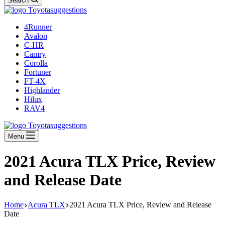
Search
4Runner
Avalon
C-HR
Camry
Corolla
Fortuner
FT-4X
Highlander
Hilux
RAV4
Menu
2021 Acura TLX Price, Review
and Release Date
Home
Acura TLX
2021 Acura TLX Price, Review and Release
Date