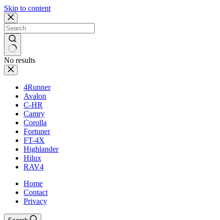
Skip to content
No results
4Runner
Avalon
C-HR
Camry
Corolla
Fortuner
FT-4X
Highlander
Hilux
RAV4
Home
Contact
Privacy