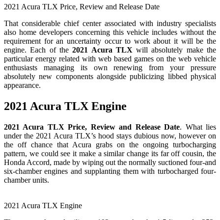
2021 Acura TLX Price, Review and Release Date
That considerable chief center associated with industry specialists
also home developers concerning this vehicle includes without the
requirement for an uncertainty occur to work about it will be the
engine. Each of the
2021 Acura TLX
will absolutely make the
particular energy related with web based games on the web vehicle
enthusiasts managing its own renewing from your pressure
absolutely new components alongside publicizing libbed physical
appearance.
2021 Acura TLX Engine
2021 Acura TLX Price, Review and Release Date
. What lies
under the 2021 Acura TLX’s hood stays dubious now, however on
the off chance that Acura grabs on the ongoing turbocharging
pattern, we could see it make a similar change its far off cousin, the
Honda Accord, made by wiping out the normally suctioned four-and
six-chamber engines and supplanting them with turbocharged four-
chamber units.
2021 Acura TLX Engine