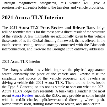
Through magnificent safeguards, this vehicle will give a
progressively agreeable lodge to the travelers and vehicle proprietor.
2021 Acura TLX Interior
The
2021 Acura TLX Price, Review and Release Date
, lodge
will be roomier that is for the most part a direct result of the structure
of the vehicle. A few highlights are additionally given to this vehicle
these sorts of as the Global situating framework that is offered in the
touch screen setting, remote strategy connected with the Bluetooth
interconnection, and likewise the Brought lit up entryway addresses.
2021 Acura TLX Interior
The changes within this vehicle improve the physical appearance
search outwardly the place of the vehicle and likewise raise the
simplicity and solace of the vehicle proprietor and travelers in
driving a vehicle this 2021 Acura TLX. There are no looks inside
the Type S Concept, so it’s not as simple to sort out what the 2021
Acura TLX’s lodge may resemble. A brisk take a gander at the most
recent
Acura Review
model, the RDX, may provide us some insight
with its red-lit checks, split-lower-talked directing wheel, push-
button transmission, drifting infotainment screen, and shaplier run.