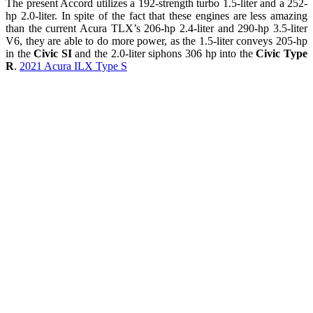
The present Accord utilizes a 192-strength turbo 1.5-liter and a 252-
hp 2.0-liter. In spite of the fact that these engines are less amazing
than the current Acura TLX’s 206-hp 2.4-liter and 290-hp 3.5-liter
V6, they are able to do more power, as the 1.5-liter conveys 205-hp
in the
Civic SI
and the 2.0-liter siphons 306 hp into the
Civic Type
R
.
2021 Acura ILX Type S