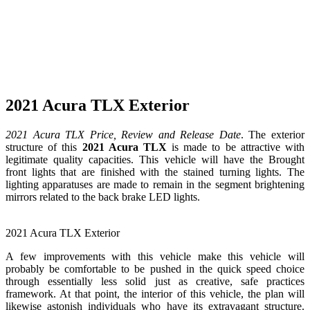
2021 Acura TLX Exterior
2021 Acura TLX Price, Review and Release Date
. The exterior
structure of this
2021 Acura TLX
is made to be attractive with
legitimate quality capacities. This vehicle will have the Brought
front lights that are finished with the stained turning lights. The
lighting apparatuses are made to remain in the segment brightening
mirrors related to the back brake LED lights.
2021 Acura TLX Exterior
A few improvements with this vehicle make this vehicle will
probably be comfortable to be pushed in the quick speed choice
through essentially less solid just as creative, safe practices
framework. At that point, the interior of this vehicle, the plan will
likewise astonish individuals who have its extravagant structure.