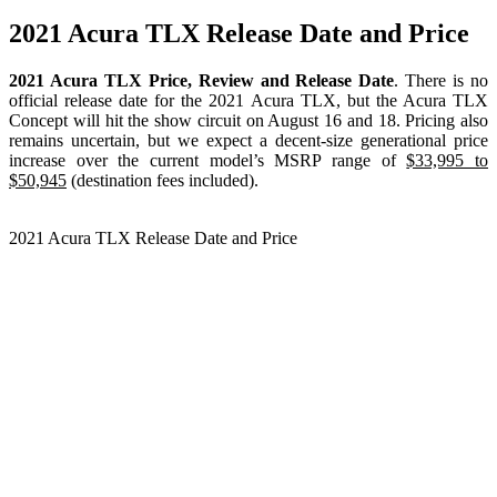
2021 Acura TLX Release Date and Price
2021 Acura TLX Price, Review and Release Date
. There is no
official release date for the 2021 Acura TLX, but the Acura TLX
Concept will hit the show circuit on August 16 and 18. Pricing also
remains uncertain, but we expect a decent-size generational price
increase over the current model’s MSRP range of
$33,995 to
$50,945
(destination fees included).
2021 Acura TLX Release Date and Price