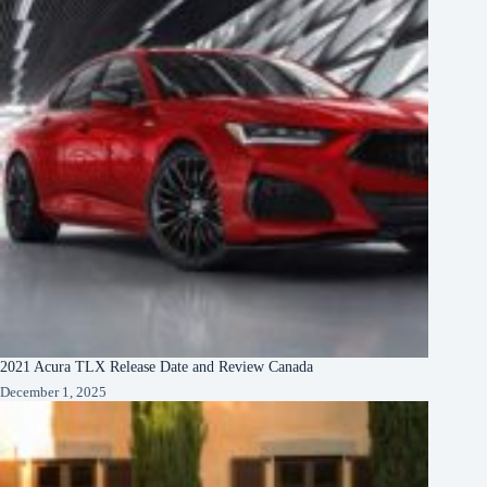
2021 Acura TLX Release Date and Review Canada
December 1, 2025