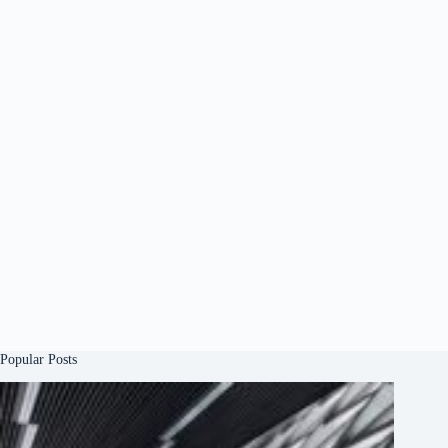
Popular Posts