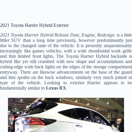
2021 Toyota Harrier Hybrid Exterior
2021 Toyota Harrier Hybrid Release Date, Engine, Redesign.
is a little
littler SUV than a long time previously, however predominantly just
due to the changed state of the vehicle. It is presently unquestionably
increasingly like games vehicles, with a wide rhomboidal work grille
and thin limited front lights. The Toyota Harrier Hybrid backside is
hybrid like yet still crumbed with new shape and accumulations and
cutting-edge wide back lights on the edges of the storage compartment
entryway. There are likewise advancements on the base of the guard
and thin spoiler on the back windows, similarly very much joined in
type of the vehicle. Looking to exterior Harrier appears to be
fundamentally similar to
Lexus RX
.