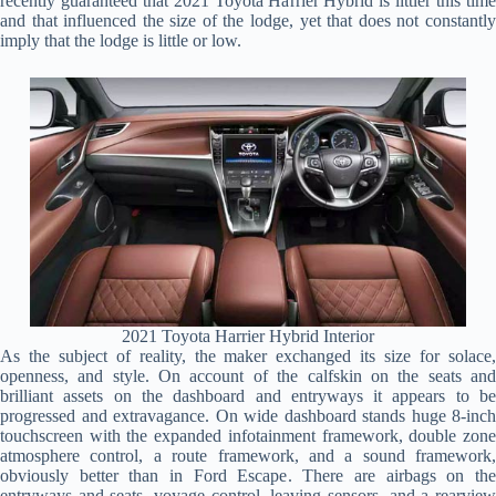
recently guaranteed that 2021 Toyota Harrier Hybrid is littler this time
and that influenced the size of the lodge, yet that does not constantly
imply that the lodge is little or low.
2021 Toyota Harrier Hybrid Interior
As the subject of reality, the maker exchanged its size for solace,
openness, and style. On account of the calfskin on the seats and
brilliant assets on the dashboard and entryways it appears to be
progressed and extravagance. On wide dashboard stands huge 8-inch
touchscreen with the expanded infotainment framework, double zone
atmosphere control, a route framework, and a sound framework,
obviously better than in Ford Escape. There are airbags on the
entryways and seats, voyage control, leaving sensors, and a rearview