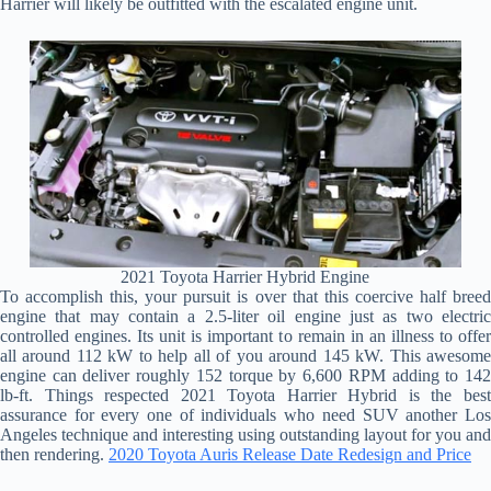
Harrier will likely be outfitted with the escalated engine unit.
2021 Toyota Harrier Hybrid Engine
To accomplish this, your pursuit is over that this coercive half breed
engine that may contain a 2.5-liter oil engine just as two electric
controlled engines. Its unit is important to remain in an illness to offer
all around 112 kW to help all of you around 145 kW. This awesome
engine can deliver roughly 152 torque by 6,600 RPM adding to 142
lb-ft. Things respected 2021 Toyota Harrier Hybrid is the best
assurance for every one of individuals who need SUV another Los
Angeles technique and interesting using outstanding layout for you and
then rendering.
2020 Toyota Auris Release Date Redesign and Price