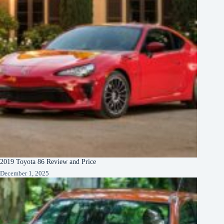
2019 Toyota 86 Review and Price
December 1, 2025