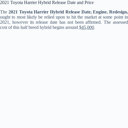
2021 Toyota Harrier Hybrid Release Date and Price
The
2021 Toyota Harrier Hybrid Release Date, Engine, Redesign,
ought to most likely be relied upon to hit the market at some point in
2021, however its release date has not been affirmed. The assessed
cost of this half breed hybrid begins around
$45,000
.