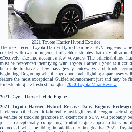
2021 Toyota Harrier Hybrid Exterior
The most recent Toyota Harrier Hybrid can be a SUV happens to be
created with two arrangement of vehicle situates that may all around
effectively take into account a few voyagers. The principal thing that
must be referenced identifying with Toyota Harrier Hybrid is it could
be made to have a few passageway entryways and trunk region
beginning. Beginning with the apex and again lighting apparatuses will
feature the most exceptional Guided advancement just and may be fit
for exhibiting the freshest thoughts.
2020 Toyota Mirai Review
2021 Toyota Harrier Hybrid Engine
2021 Toyota Harrier Hybrid Release Date, Engine, Redesign
,
Underneath the hood, it is in reality just legit how the engine is driving
a vehicle or truck as grandiose in extent for a SUV, will probably be
just as exceptionally compelling, fruitful engine appear a traits point
connected with the thing in addition to imaginative 2021 Toyota