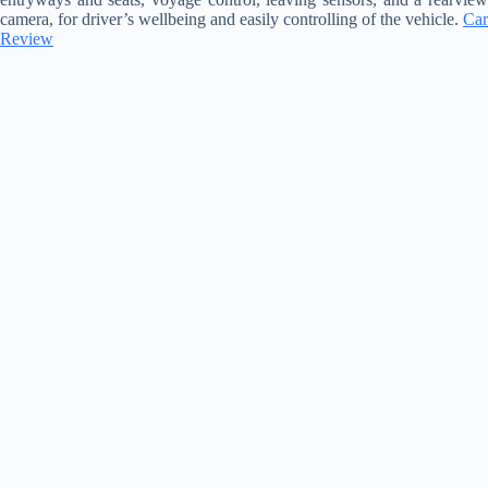
camera, for driver’s wellbeing and easily controlling of the vehicle.
Car
Review