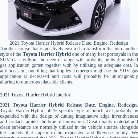
2021 Toyota Harrier Hybrid Release Date, Engine, Redesign
Another course that is positively ensured to transform this into another
style of the
Toyota Harrier Hybrid
one of many best portrayals in th
SUV class without the need of range will probably be its diminished
gas application gotten together with by utilizing an adequate cost. In
any occasion, one thing that implies it emerges might be the SUV gas
application is decreased and costs will probably be unimaginably
alluring to numerous plausible clients.
2021 Toyota Harrier Hybrid Interior
2021 Toyota Harrier Hybrid Release Date, Engine, Redesign
.
Toyota Harrier Hybrid 50 % specific type of pooch will probably be
expanded with the design of cutting imaginative edge inventiveness
and contacts amidst the time of innovation. Great quality material and
clean substance are normally utilized in the vehicle situates alongside
the spreads that appear to be expensive and likewise trendy. We