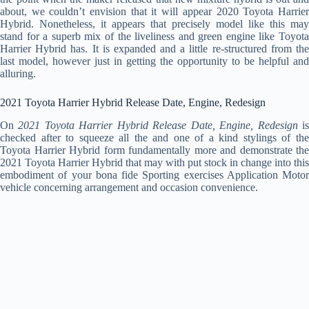
about, we couldn’t envision that it will appear 2020 Toyota Harrier
Hybrid. Nonetheless, it appears that precisely model like this may
stand for a superb mix of the liveliness and green engine like Toyota
Harrier Hybrid has. It is expanded and a little re-structured from the
last model, however just in getting the opportunity to be helpful and
alluring.
2021 Toyota Harrier Hybrid Release Date, Engine, Redesign
On
2021 Toyota Harrier Hybrid Release Date, Engine, Redesign
i
checked after to squeeze all the and one of a kind stylings of the
Toyota Harrier Hybrid form fundamentally more and demonstrate the
2021 Toyota Harrier Hybrid that may with put stock in change into this
embodiment of your bona fide Sporting exercises Application Motor
vehicle concerning arrangement and occasion convenience.