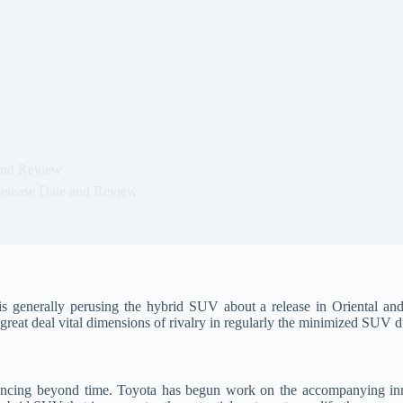
and Review
elease Date and Review
 generally perusing the hybrid SUV about a release in Oriental an
great deal vital dimensions of rivalry in regularly the minimized SUV d
cing beyond time. Toyota has begun work on the accompanying inno