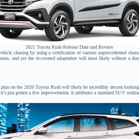
2021 Toyota Rush Release Date and Review
hicle chasing by using a certification of various unprecedented chara
ccasion, and yet the re-created adaptation will most likely without a
 plan on the 2020 Toyota Rush will likely be incredibly decent lookin
t it’s just gotten a few improvements. It attributes a standard SUV outli