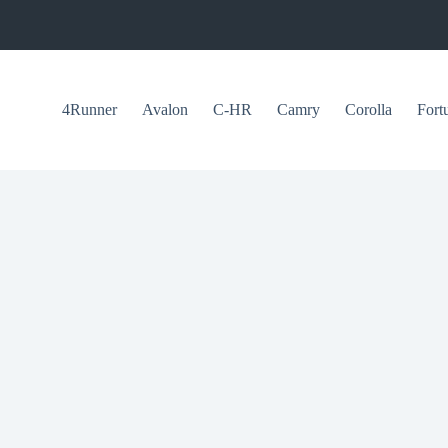
4Runner
Avalon
C-HR
Camry
Corolla
Fort