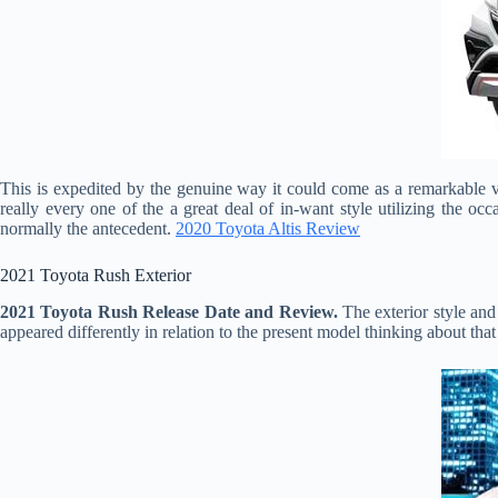
This is expedited by the genuine way it could come as a remarkable ve
really every one of the a great deal of in-want style utilizing the o
normally the antecedent.
2020 Toyota Altis Review
2021 Toyota Rush Exterior
2021 Toyota Rush Release Date and Review.
The exterior style and
appeared differently in relation to the present model thinking about tha