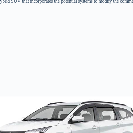
brid SUV that incorporates the potential systems to modify the commer