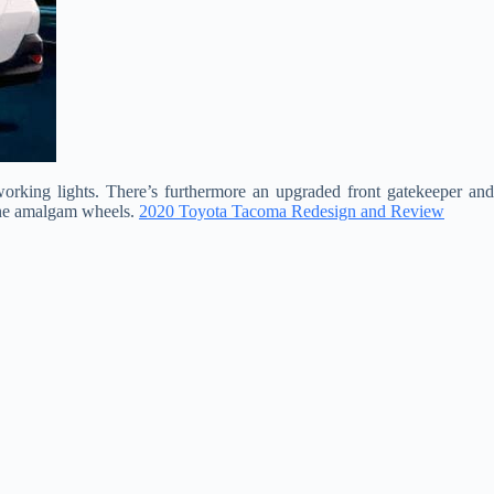
rking lights. There’s furthermore an upgraded front gatekeeper and
tone amalgam wheels.
2020 Toyota Tacoma Redesign and Review