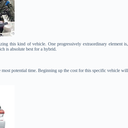
izing this kind of vehicle. One progressively extraordinary element is
ch is absolute best for a hybrid.
 most potential time. Beginning up the cost for this specific vehicle will