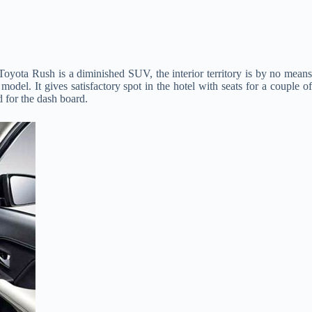
 Toyota Rush is a diminished SUV, the interior territory is by no mean
odel. It gives satisfactory spot in the hotel with seats for a couple of
d for the dash board.