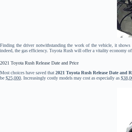
Finding the driver notwithstanding the work of the vehicle, it show
indeed, the gas efficiency. Toyota Rush will offer a vitality economy of
2021 Toyota Rush Release Date and Price
Most choices have saved that
2021 Toyota Rush Release Date and 
be
$25,000
. Increasingly costly models may cost as especially as
$38,0