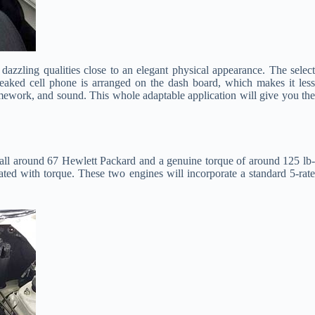
azzling qualities close to an elegant physical appearance. The select
 tweaked cell phone is arranged on the dash board, which makes it less
amework, and sound. This whole adaptable application will give you the
 all around 67 Hewlett Packard and a genuine torque of around 125 lb
lated with torque. These two engines will incorporate a standard 5-rate