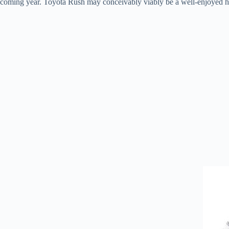
coming year. Toyota Rush may conceivably viably be a well-enjoyed hy