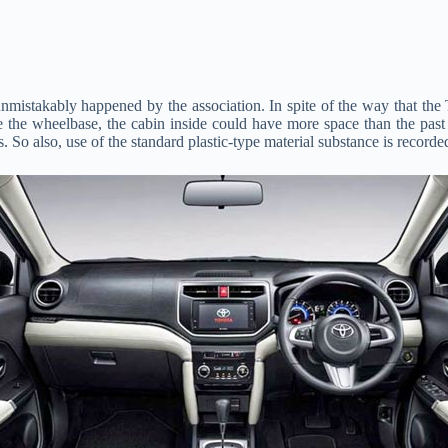
 unmistakably happened by the association. In spite of the way that the
e the wheelbase, the cabin inside could have more space than the past m
. So also, use of the standard plastic-type material substance is recorde