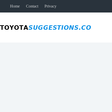
Skip
Home
Contact
Privacy
to
content