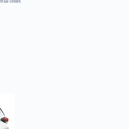
cial center.