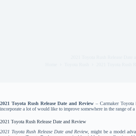
2021 Toyota Rush Release Date 
Home
Toyota Rush
2021 Toyota Rush R
2021 Toyota Rush Release Date and Review
– Carmaker Toyota is
incorporate a lot of would like to improve somewhere in the range of a 
2021 Toyota Rush Release Date and Review
2021 Toyota Rush Release Date and Review,
might be a model advan