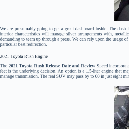
We are presumably going to get a great dashboard inside. The dash boa
interior characteristics will manage silver arrangements with, metall
demanding to team up through a press. We can rely upon the usage of s
particular best redirection.
2021 Toyota Rush Engine
The
2021 Toyota Rush Release Date and Review
Speed incorporate
feet is the underlying decision. An option is a 1.5-liter engine that 
manage transmission. The real SUV may pass by to 60 in just eight min