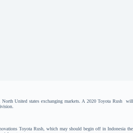
d North United states exchanging markets. A 2020 Toyota Rush will
ivision.
vations Toyota Rush, which may should begin off in Indonesia th