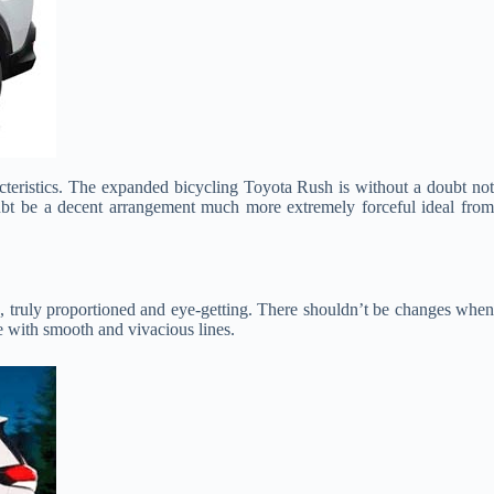
cteristics. The expanded bicycling Toyota Rush is without a doubt not
 doubt be a decent arrangement much more extremely forceful ideal from
g, truly proportioned and eye-getting. There shouldn’t be changes whe
ne with smooth and vivacious lines.