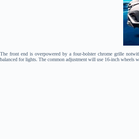
The front end is overpowered by a four-bolster chrome grille notw
balanced for lights. The common adjustment will use 16-inch wheels w