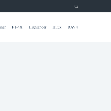
uner
FT-4X
Highlander
Hilux
RAV4