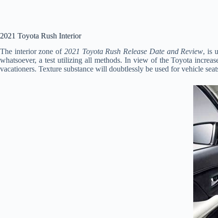
2021 Toyota Rush Interior
The interior zone of
2021 Toyota Rush Release Date and Review
, is
whatsoever, a test utilizing all methods. In view of the Toyota increas
vacationers. Texture substance will doubtlessly be used for vehicle seats