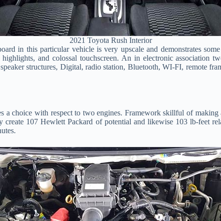
2021 Toyota Rush Interior
rd in this particular vehicle is very upscale and demonstrates some d
ic highlights, and colossal touchscreen. An in electronic association
peaker structures, Digital, radio station, Bluetooth, WI-FI, remote fr
s a choice with respect to two engines. Framework skillful of making
may create 107 Hewlett Packard of potential and likewise 103 lb-feet re
utes.