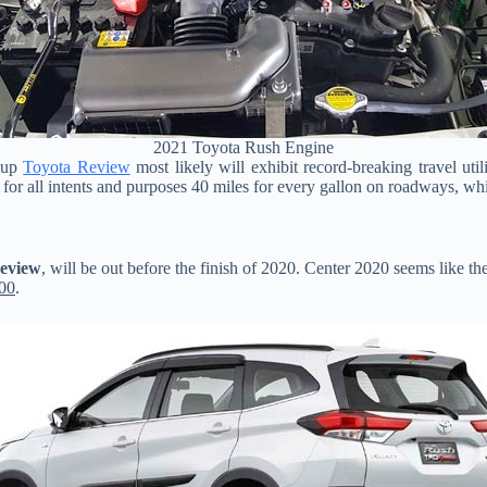
2021 Toyota Rush Engine
s up
Toyota Review
most likely will exhibit record-breaking travel util
 for all intents and purposes 40 miles for every gallon on roadways, whi
Review
, will be out before the finish of 2020. Center 2020 seems like the
00
.