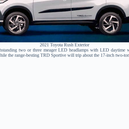
2021 Toyota Rush Exterior
ithstanding two or three meager LED headlamps with LED daytime wo
hile the range-besting TRD Sportive will trip about the 17-inch two-