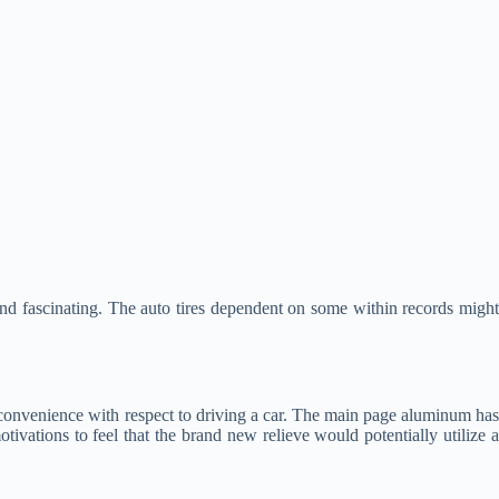
d fascinating. The auto tires dependent on some within records might
 convenience with respect to driving a car. The main page aluminum ha
ivations to feel that the brand new relieve would potentially utilize a