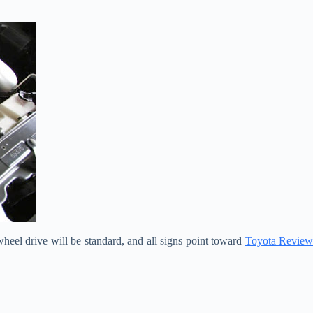
heel drive will be standard, and all signs point toward
Toyota Review