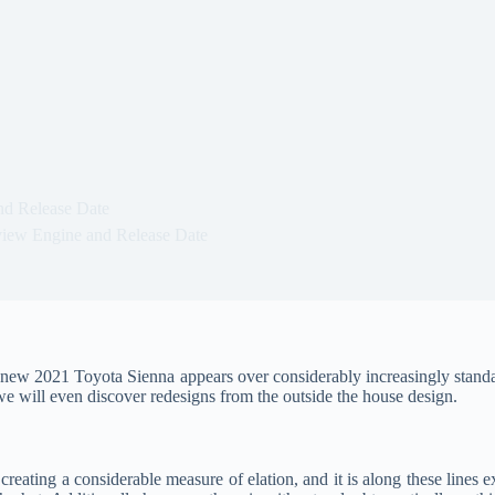
nd Release Date
iew Engine and Release Date
ew 2021 Toyota Sienna appears over considerably increasingly standard pr
, we will even discover redesigns from the outside the house design.
 creating a considerable measure of elation, and it is along these lines 