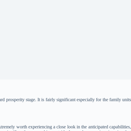
osperity stage. It is fairly significant especially for the family unit
extremely worth experiencing a close look in the anticipated capabilities,