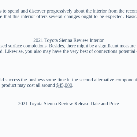
 to spend and discover progressively about the interior from the rec
 that this interior offers several changes ought to be expected. Basic
2021 Toyota Sienna Review Interior
sed surface completions. Besides, there might be a significant measure 
ed. Likewise, you also may have the very best of connections potentia
ould success the business some time in the second alternative component o
d product may cost all around
$45,000
.
2021 Toyota Sienna Review Release Date and Price