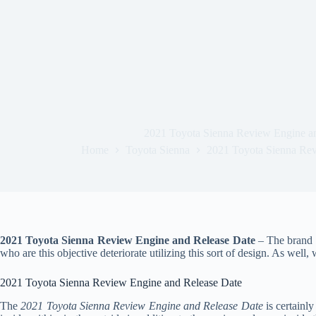
2021 Toyota Sienna Review Engine a
Home
Toyota Sienna
2021 Toyota Sienna Rev
2021 Toyota Sienna Review Engine and Release Date
– The brand n
who are this objective deteriorate utilizing this sort of design. As well
2021 Toyota Sienna Review Engine and Release Date
The
2021 Toyota Sienna Review Engine and Release Date
is certainly