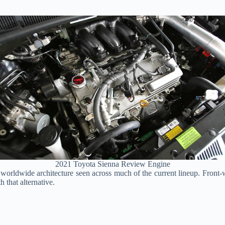
2021 Toyota Sienna Review Engine
worldwide architecture seen across much of the current lineup. Front-w
h that alternative.