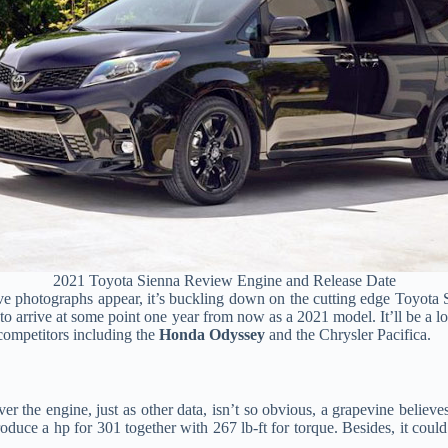
2021 Toyota Sienna Review Engine and Release Date
e photographs appear, it’s buckling down on the cutting edge Toyota S
to arrive at some point one year from now as a 2021 model. It’ll be a 
competitors including the
Honda Odyssey
and the Chrysler Pacifica.
r the engine, just as other data, isn’t so obvious, a grapevine believe
roduce a hp for 301 together with 267 lb-ft for torque. Besides, it cou