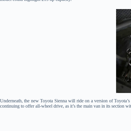
Underneath, the new Toyota Sienna will ride on a version of Toyota’s 
continuing to offer all-wheel drive, as it’s the main van in its section wit