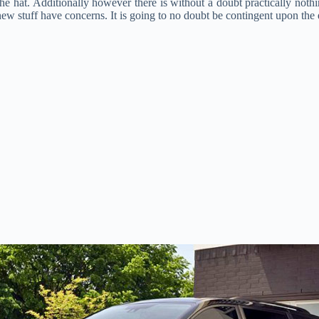
 the hat. Additionally however there is without a doubt practically noth
 stuff have concerns. It is going to no doubt be contingent upon the e