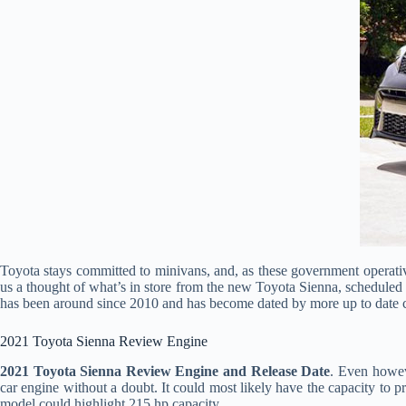
Toyota stays committed to minivans, and, as these government operativ
us a thought of what’s in store from the new Toyota Sienna, scheduled 
has been around since 2010 and has become dated by more up to date 
2021 Toyota Sienna Review Engine
2021 Toyota Sienna Review Engine and Release Date
. Even howeve
car engine without a doubt. It could most likely have the capacity to p
model could highlight 215 hp capacity.