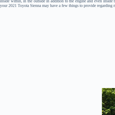
inside within, in the outside in addition to the engine and even inside
your 2021 Toyota Sienna may have a few things to provide regarding new