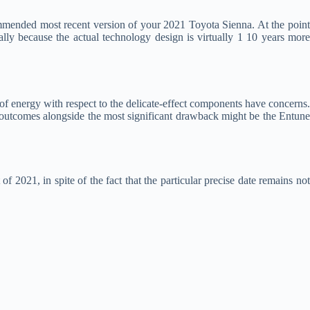
ommended most recent version of your 2021 Toyota Sienna. At the poin
ally because the actual technology design is virtually 1 10 years more
of energy with respect to the delicate-effect components have concerns.
l outcomes alongside the most significant drawback might be the Entune
f 2021, in spite of the fact that the particular precise date remains no