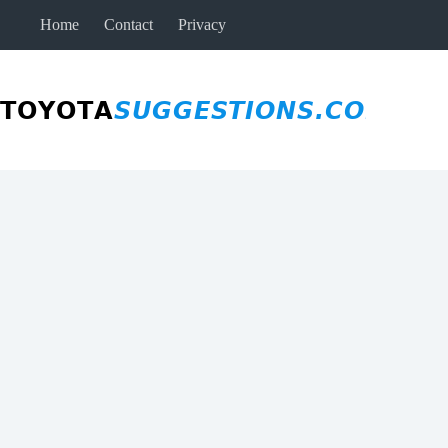
Skip
Home
Contact
Privacy
to
content