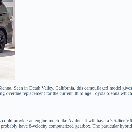
ienna. Seen in Death Valley, California, this camouflaged model gives
long-overdue replacement for the current, third-age Toyota Sienna which
s could provide an engine much like Avalon. It will have a 3.5-liter V
ld probably have 8-velocity computerized gearbox. The particular hybrid