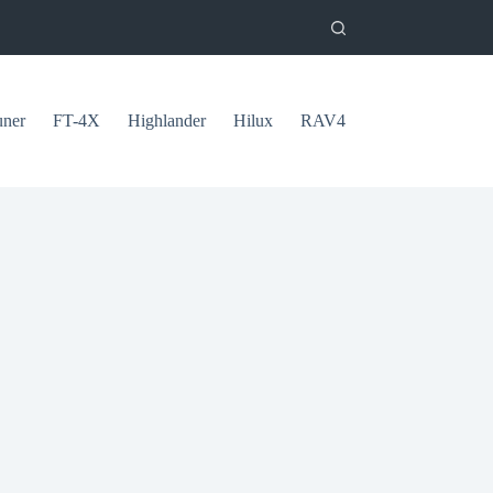
uner
FT-4X
Highlander
Hilux
RAV4