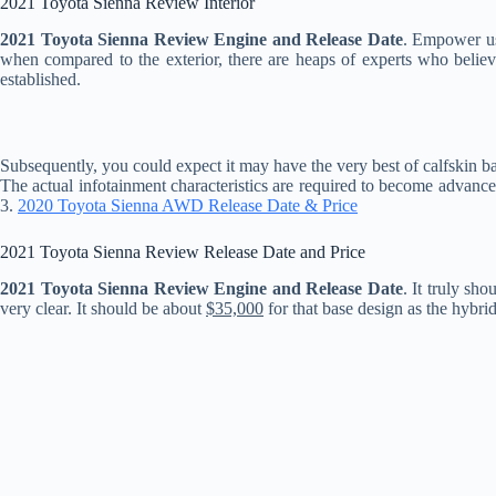
2021 Toyota Sienna Review Interior
2021 Toyota Sienna Review Engine and Release Date
. Empower us
when compared to the exterior, there are heaps of experts who believe
established.
Subsequently, you could expect it may have the very best of calfskin ba
The actual infotainment characteristics are required to become advanc
3.
2020 Toyota Sienna AWD Release Date & Price
2021 Toyota Sienna Review Release Date and Price
2021 Toyota Sienna Review Engine and Release Date
. It truly sh
very clear. It should be about
$35,000
for that base design as the hybri