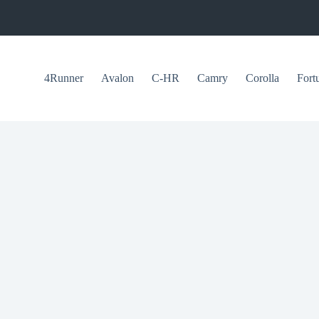
4Runner
Avalon
C-HR
Camry
Corolla
Fort