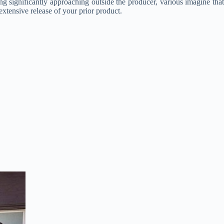
ing significantly approaching outside the producer, various imagine that
xtensive release of your prior product.