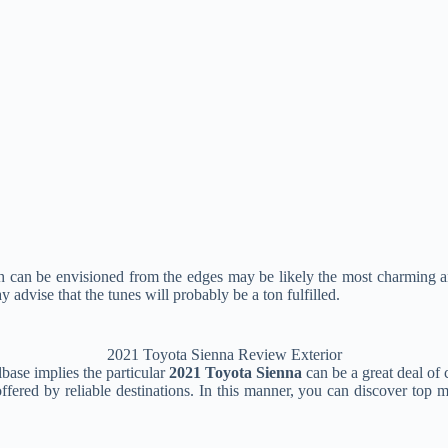
 can be envisioned from the edges may be likely the most charming an
y advise that the tunes will probably be a ton fulfilled.
2021 Toyota Sienna Review Exterior
base implies the particular
2021 Toyota Sienna
can be a great deal of
red by reliable destinations. In this manner, you can discover top mot