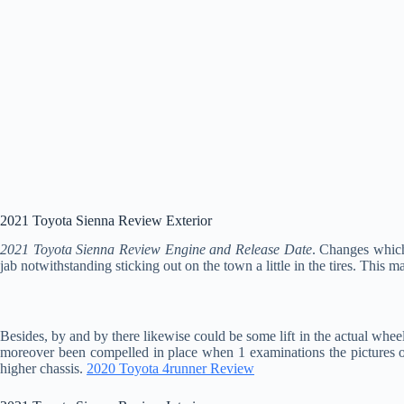
2021 Toyota Sienna Review Exterior
2021 Toyota Sienna Review Engine and Release Date
. Changes which
jab notwithstanding sticking out on the town a little in the tires. This ma
Besides, by and by there likewise could be some lift in the actual wheel
moreover been compelled in place when 1 examinations the pictures offe
higher chassis.
2020 Toyota 4runner Review