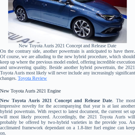
New Toyota Auris 2021 Concept and Release Date
On the contrary side, another powertrain is anticipated to have there.
Of course, we are alluding to the new hybrid procedure, which should
keep up where the previous model ended, offering incredible execution
and unwavering quality. Beside another hybrid powertrain, the 2021
Toyota Auris most likely will never include any increasingly significant
changes.
Toyota Review
New Toyota Auris 2021 Engine
New Toyota Auris 2021 Concept and Release Date
. The mos
impressive novelty for the accompanying that year is at last another
hybrid powertrain. With respect to latest document, the current set up
will most likely proceed. Accordingly, the 2021 Toyota Auris will
probably be offered by two-hybrid varieties in the provide you. An
acclimated framework dependant on a 1.8-liter fuel engine can keep
on.