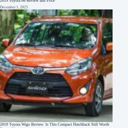
2019 Toyota 86 Review and Price
December 1, 2025
2019 Toyota Wigo Review: Is This Compact Hatchback Still Worth