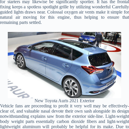
for starters may likewise be significantly sportier. It has the frontal
fixing keeps a spotless spotlight grille by utilizing wonderful Carefully
guided lights draws near. Colossal oxygen air vents make it simple for
natural air moving for this engine, thus helping to ensure that
remaining parts settled.
New Toyota Auris 2021 Exterior
Vehicle fans are proceeding to profit it very well may be effectively-
clear of, and valuable nasal devote their own sash alongside its design
notwithstanding explains saw from the exterior side-line. Light-weight
body weight parts essentially carbon dioxide fibers and light-weight
lightweight aluminum will probably be helpful for its make. Due to