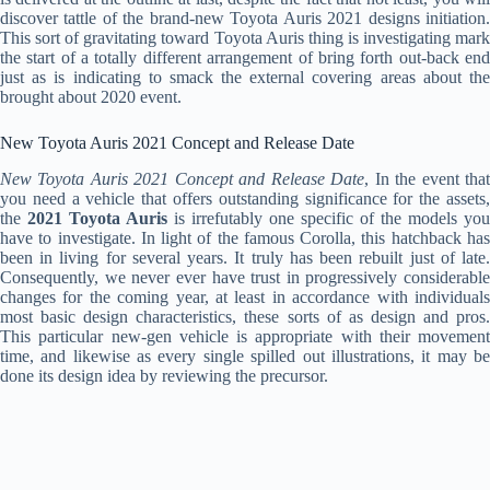
discover tattle of the brand-new Toyota Auris 2021 designs initiation.
This sort of gravitating toward Toyota Auris thing is investigating mark
the start of a totally different arrangement of bring forth out-back end
just as is indicating to smack the external covering areas about the
brought about 2020 event.
New Toyota Auris 2021 Concept and Release Date
New Toyota Auris 2021 Concept and Release Date
, In the event tha
you need a vehicle that offers outstanding significance for the assets,
the
2021 Toyota Auris
is irrefutably one specific of the models you
have to investigate. In light of the famous Corolla, this hatchback has
been in living for several years. It truly has been rebuilt just of late.
Consequently, we never ever have trust in progressively considerable
changes for the coming year, at least in accordance with individuals
most basic design characteristics, these sorts of as design and pros.
This particular new-gen vehicle is appropriate with their movement
time, and likewise as every single spilled out illustrations, it may be
done its design idea by reviewing the precursor.