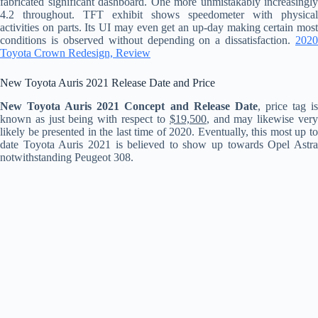
fabricated significant dashboard. One more unmistakably increasingly
4.2 throughout. TFT exhibit shows speedometer with physical
activities on parts. Its UI may even get an up-day making certain most
conditions is observed without depending on a dissatisfaction.
2020
Toyota Crown Redesign, Review
New Toyota Auris 2021 Release Date and Price
New Toyota Auris 2021 Concept and Release Date
, price tag i
known as just being with respect to
$19,500
, and may likewise ver
likely be presented in the last time of 2020. Eventually, this most up to
date Toyota Auris 2021 is believed to show up towards Opel Astra
notwithstanding Peugeot 308.