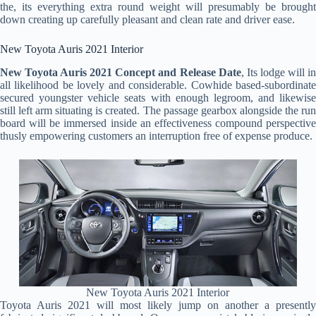
the, its everything extra round weight will presumably be brought
down creating up carefully pleasant and clean rate and driver ease.
New Toyota Auris 2021 Interior
New Toyota Auris 2021 Concept and Release Date
, Its lodge will i
all likelihood be lovely and considerable. Cowhide based-subordinate
secured youngster vehicle seats with enough legroom, and likewise
still left arm situating is created. The passage gearbox alongside the run
board will be immersed inside an effectiveness compound perspective
thusly empowering customers an interruption free of expense produce.
New Toyota Auris 2021 Interior
Toyota Auris 2021 will most likely jump on another a presently