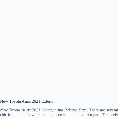
New Toyota Auris 2021 Exterior
New Toyota Auris 2021 Concept and Release Date
, There are severa
chic fundamentals which can be seen in it is an exterior part. The body