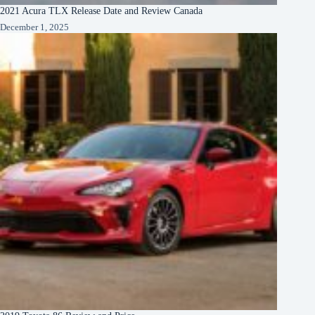
2021 Acura TLX Release Date and Review Canada
December 1, 2025