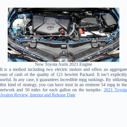
New Toyota Auris 2021 Engine
It is a method including two electric motors and offers an aggregate
sum of cash of the quality of 121 hewlett Packard. It isn’t explicitly
useful. In any case, it guarantees incredible mpg rankings. By utilizing
this kind of strategy, you can have trust in an eminent 54 mpg in the
network and 50 miles for each gallon on the turnpike.
2021 Toyot
Avalon Review, Interior and Release Date