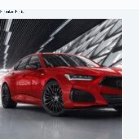
Popular Posts