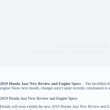
2019 Honda Jazz New Review and 
Home
Honda Jazz
2019 Honda Jazz New 
2019 Honda Jazz New Review and Engine Specs
– The facelifted-f
engine Show next month, changes aren’t quite recently constrained to 
2019 Honda Jazz New Review and Engine Specs
Honda will soon exhibit the new
2019 Honda Jazz New Review and E