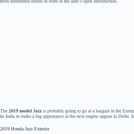
been distributed online in front of the auto’s open introduction.
The
2019 model Jazz
is probably going to go at a bargain in the Europe
its India to make a big appearance at the next engine appear in Delhi
2019 Honda Jazz Exterior