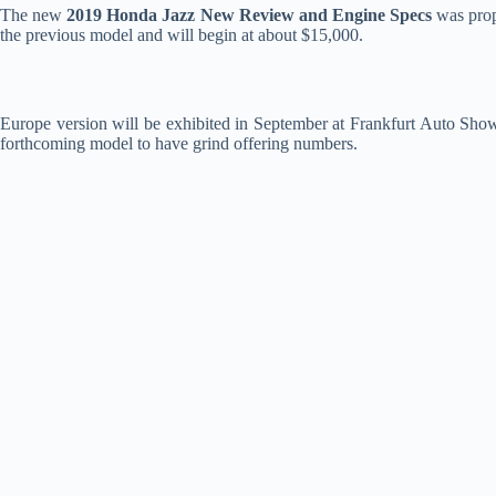
The new
2019 Honda Jazz New Review and Engine Specs
was prope
the previous model and will begin at about $15,000.
Europe version will be exhibited in September at Frankfurt Auto Show 
forthcoming model to have grind offering numbers.