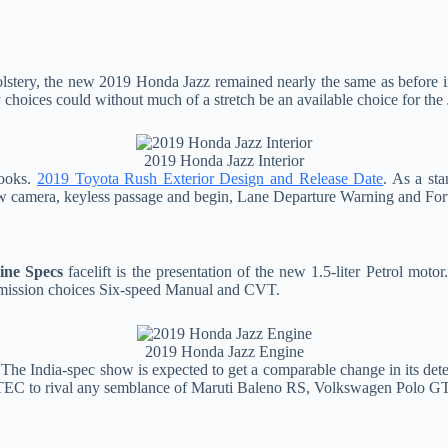
lstery, the new 2019 Honda Jazz remained nearly the same as before 
 choices could without much of a stretch be an available choice for the
2019 Honda Jazz Interior
looks.
2019 Toyota Rush Exterior Design and Release Date
. As a st
view camera, keyless passage and begin, Lane Departure Warning and Fo
ine Specs
facelift is the presentation of the new 1.5-liter Petrol mo
smission choices Six-speed Manual and CVT.
2019 Honda Jazz Engine
 The India-spec show is expected to get a comparable change in its de
 iVTEC to rival any semblance of Maruti Baleno RS, Volkswagen Polo GT