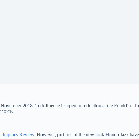
 November 2018. To influence its open introduction at the Frankfurt To
choice.
ilippines Review
. However, pictures of the new look Honda Jazz have