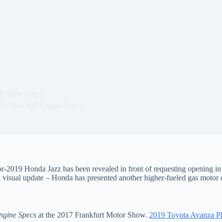
Engine Specs
Review and Engine Specs
or-2019 Honda Jazz has been revealed in front of requesting opening in
a visual update – Honda has presented another higher-fueled gas motor 
ngine Specs
at the 2017 Frankfurt Motor Show.
2019 Toyota Avanza Ph