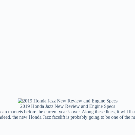
2019 Honda Jazz New Review and Engine Specs
an markets before the current year’s over. Along these lines, it will lik
. Indeed, the new Honda Jazz facelift is probably going to be one of 