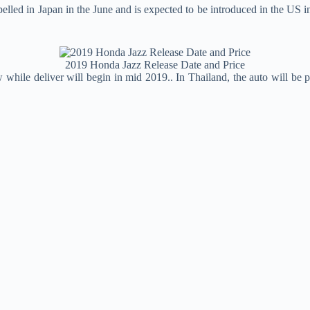
lled in Japan in the June and is expected to be introduced in the US i
2019 Honda Jazz Release Date and Price
while deliver will begin in mid 2019.. In Thailand, the auto will be 