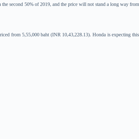
n the second 50% of 2019, and the price will not stand a long way fro
priced from 5,55,000 baht (INR 10,43,228.13). Honda is expecting this