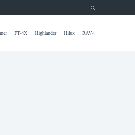
uner
FT-4X
Highlander
Hilux
RAV4