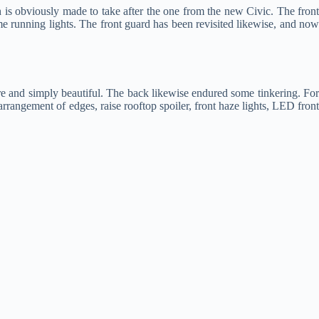
 is obviously made to take after the one from the new Civic. The fron
me running lights. The front guard has been revisited likewise, and now
ire and simply beautiful. The back likewise endured some tinkering. For
gement of edges, raise rooftop spoiler, front haze lights, LED front