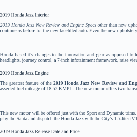
2019 Honda Jazz Interior
2019 Honda Jazz New Review and Engine Specs
other than new upho
continue as before for the new facelifted auto. Even the new upholstery
Honda based it’s changes to the innovation and gear as opposed to 
headlights, journey control, a 7-inch infotainment framework, raise 
2019 Honda Jazz Engine
The greatest feature of the
2019 Honda Jazz New Review and Eng
asserted fuel mileage of 18.52 KMPL. The new motor offers two tran
This new motor will be offered just with the Sport and Dynamic trims.
play the Santa and dispatch the Honda Jazz with the City’s 1.5-liter
2019 Honda Jazz Release Date and Price