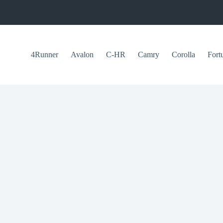
4Runner
Avalon
C-HR
Camry
Corolla
Fort