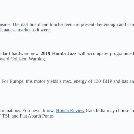
inside. The dashboard and touchscreen are present day enough and ca
 Japanese market as it were.
andard hardware new
2019 Honda Jazz
will accompany programme
rward Collision Warning.
tor. For Europe, this motor yields a max. energy of 130 BHP and has a
terminations. You never know,
Honda Review
Cars India may choose t
 TSI, and Fiat Abarth Punto.