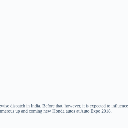
ewise dispatch in India. Before that, however, it is expected to influence
the numerous up and coming new Honda autos at Auto Expo 2018.