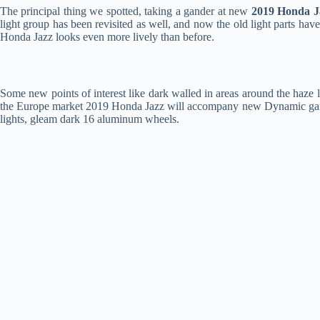
The principal thing we spotted, taking a gander at new
2019 Honda J
light group has been revisited as well, and now the old light parts ha
Honda Jazz looks even more lively than before.
Some new points of interest like dark walled in areas around the haze 
the Europe market 2019 Honda Jazz will accompany new Dynamic game b
lights, gleam dark 16 aluminum wheels.