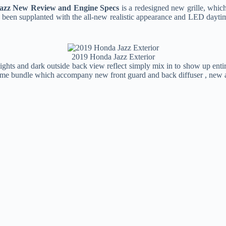
azz New Review and Engine Specs
is a redesigned new grille, which
ve been supplanted with the all-new realistic appearance and LED dayti
2019 Honda Jazz Exterior
lights and dark outside back view reflect simply mix in to show up ent
undle which accompany new front guard and back diffuser , new arran