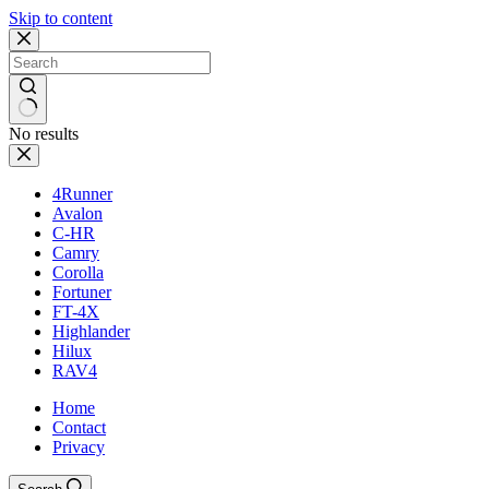
Skip to content
No results
4Runner
Avalon
C-HR
Camry
Corolla
Fortuner
FT-4X
Highlander
Hilux
RAV4
Home
Contact
Privacy