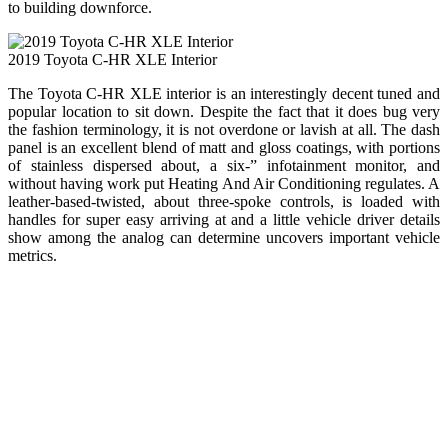
to building downforce.
2019 Toyota C-HR XLE Interior
The Toyota C-HR XLE interior is an interestingly decent tuned and
popular location to sit down. Despite the fact that it does bug very
the fashion terminology, it is not overdone or lavish at all. The dash
panel is an excellent blend of matt and gloss coatings, with portions
of stainless dispersed about, a six-” infotainment monitor, and
without having work put Heating And Air Conditioning regulates. A
leather-based-twisted, about three-spoke controls, is loaded with
handles for super easy arriving at and a little vehicle driver details
show among the analog can determine uncovers important vehicle
metrics.