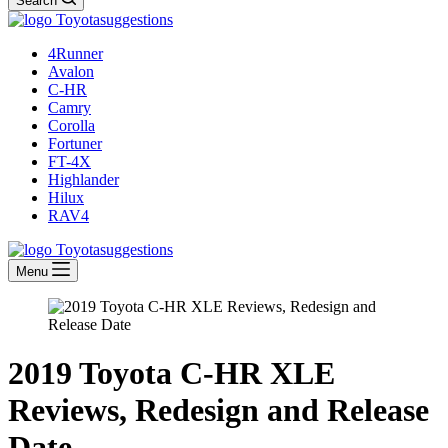
Search
4Runner
Avalon
C-HR
Camry
Corolla
Fortuner
FT-4X
Highlander
Hilux
RAV4
Menu
2019 Toyota C-HR XLE
Reviews, Redesign and Release
Date