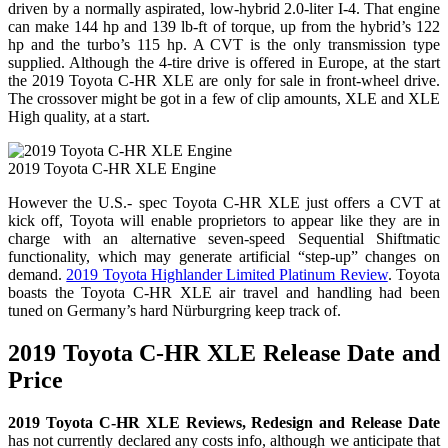
driven by a normally aspirated, low-hybrid 2.0-liter I-4. That engine
can make 144 hp and 139 lb-ft of torque, up from the hybrid’s 122
hp and the turbo’s 115 hp. A CVT is the only transmission type
supplied. Although the 4-tire drive is offered in Europe, at the start
the 2019 Toyota C-HR XLE are only for sale in front-wheel drive.
The crossover might be got in a few of clip amounts, XLE and XLE
High quality, at a start.
2019 Toyota C-HR XLE Engine
However the U.S.- spec Toyota C-HR XLE just offers a CVT at
kick off, Toyota will enable proprietors to appear like they are in
charge with an alternative seven-speed Sequential Shiftmatic
functionality, which may generate artificial “step-up” changes on
demand.
2019 Toyota Highlander Limited Platinum Review
. Toyota
boasts the Toyota C-HR XLE air travel and handling had been
tuned on Germany’s hard Nürburgring keep track of.
2019 Toyota C-HR XLE Release Date and
Price
2019 Toyota C-HR XLE Reviews, Redesign and Release Date
has not currently declared any costs info, although we anticipate that