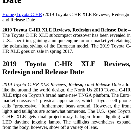
Home
Toyota C-HR
2019 Toyota C-HR XLE Reviews, Redesign
and Release Date
2019 Toyota C-HR XLE Reviews, Redesign and Release Date
–
The Toyota C-HR XLE subcompact crossover has been revealed in
U.S.- spec trim, gaining a unique engine for our market yet retaining
the polarizing styling of the European model. The 2019 Toyota C-
HR XLE goes on sale in spring 2017.
2019 Toyota C-HR XLE Reviews,
Redesign and Release Date
2019 Toyota C-HR XLE Reviews, Redesign and Release Date
a lot
like the around the world design, the North Us 2019 Toyota C-HR
XLE trips on Toyota’s brand name-new TNGA platform. The Euro-
market crossover’s physical appearance, which Toyota cell phone
calls “progressive,” furthermore bears around. However, the front
lights and taillights are somewhat numerous. The U.S.- spec Toyota
C-HR XLE gets dual projector-ray halogen fronts lighting with
LED daytime jogging lamps. The taillights nevertheless expand
from the body, however, show off a variety of lens.