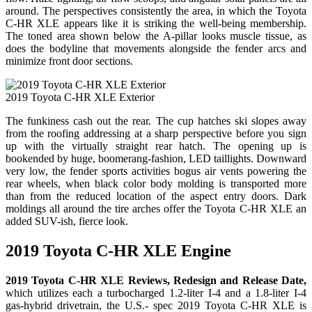
around. The perspectives consistently the area, in which the Toyota
C-HR XLE appears like it is striking the well-being membership.
The toned area shown below the A-pillar looks muscle tissue, as
does the bodyline that movements alongside the fender arcs and
minimize front door sections.
2019 Toyota C-HR XLE Exterior
The funkiness cash out the rear. The cup hatches ski slopes away
from the roofing addressing at a sharp perspective before you sign
up with the virtually straight rear hatch. The opening up is
bookended by huge, boomerang-fashion, LED taillights. Downward
very low, the fender sports activities bogus air vents powering the
rear wheels, when black color body molding is transported more
than from the reduced location of the aspect entry doors. Dark
moldings all around the tire arches offer the Toyota C-HR XLE an
added SUV-ish, fierce look.
2019 Toyota C-HR XLE Engine
2019 Toyota C-HR XLE Reviews, Redesign and Release Date,
which utilizes each a turbocharged 1.2-liter I-4 and a 1.8-liter I-4
gas-hybrid drivetrain, the U.S.- spec 2019 Toyota C-HR XLE is