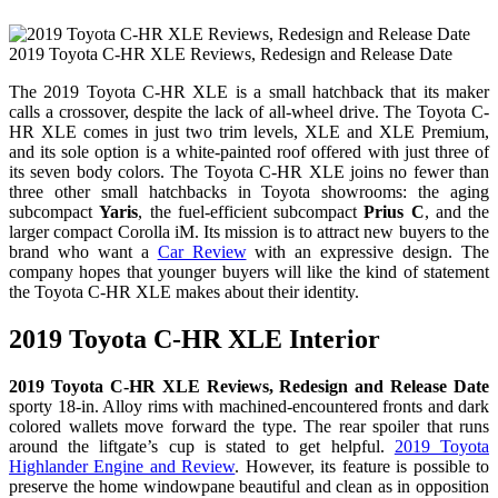
2019 Toyota C-HR XLE Reviews, Redesign and Release Date
The 2019 Toyota C-HR XLE is a small hatchback that its maker
calls a crossover, despite the lack of all-wheel drive. The Toyota C-
HR XLE comes in just two trim levels, XLE and XLE Premium,
and its sole option is a white-painted roof offered with just three of
its seven body colors. The Toyota C-HR XLE joins no fewer than
three other small hatchbacks in Toyota showrooms: the aging
subcompact
Yaris
, the fuel-efficient subcompact
Prius C
, and the
larger compact Corolla iM. Its mission is to attract new buyers to the
brand who want a
Car Review
with an expressive design. The
company hopes that younger buyers will like the kind of statement
the Toyota C-HR XLE makes about their identity.
2019 Toyota C-HR XLE Interior
2019 Toyota C-HR XLE Reviews, Redesign and Release Date
sporty 18-in. Alloy rims with machined-encountered fronts and dark
colored wallets move forward the type. The rear spoiler that runs
around the liftgate’s cup is stated to get helpful.
2019 Toyota
Highlander Engine and Review
. However, its feature is possible to
preserve the home windowpane beautiful and clean as in opposition