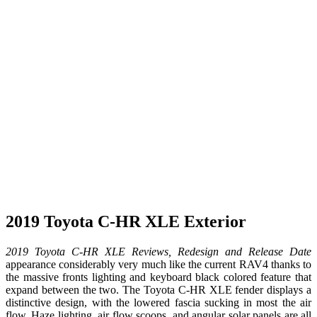
2019 Toyota C-HR XLE Exterior
2019 Toyota C-HR XLE Reviews, Redesign and Release Date
appearance considerably very much like the current RAV4 thanks to
the massive fronts lighting and keyboard black colored feature that
expand between the two. The Toyota C-HR XLE fender displays a
distinctive design, with the lowered fascia sucking in most the air
flow. Haze lighting, air flow scoops, and angular solar panels are all