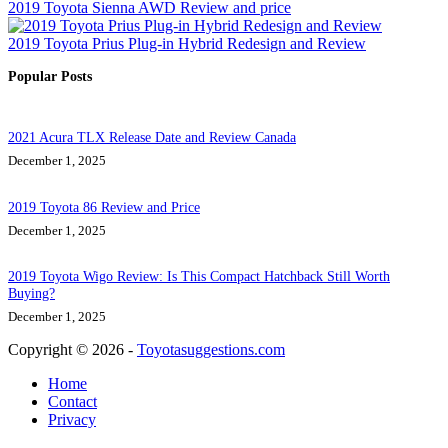
2019 Toyota Sienna AWD Review and price
2019 Toyota Prius Plug-in Hybrid Redesign and Review
Popular Posts
2021 Acura TLX Release Date and Review Canada
December 1, 2025
2019 Toyota 86 Review and Price
December 1, 2025
2019 Toyota Wigo Review: Is This Compact Hatchback Still Worth
Buying?
December 1, 2025
Copyright © 2026 -
Toyotasuggestions.com
Home
Contact
Privacy