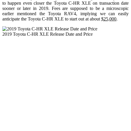
to happen even closer the Toyota C-HR XLE on transaction date
sooner or later in 2019. Fees are supposed to be a microscopic
earlier mentioned the Toyota RAV4, implying we can easily
anticipate the Toyota C-HR XLE to start out at about
$25,000
.
2019 Toyota C-HR XLE Release Date and Price