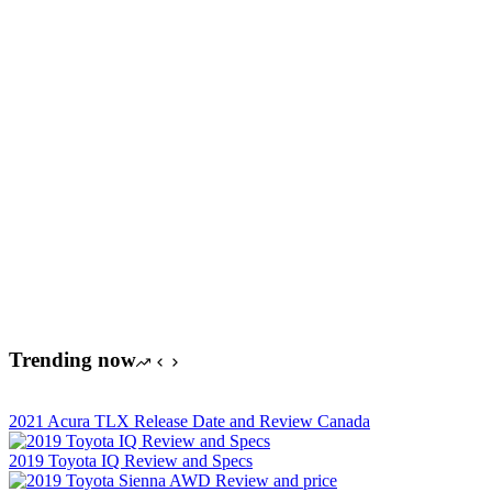
Trending now
2021 Acura TLX Release Date and Review Canada
2019 Toyota IQ Review and Specs