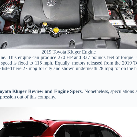
2019 Toyota Kluger Engine
ngine. This engine can produce 270 HP and 337 pounds-feet of torque.
t speed is fixed to 115 mph. Equally, motors released from the 2019 
e listed here 27 mpg for city and shown underneath 28 mpg for on the 
oyota Kluger Review and Engine Specs
. Nonetheless, speculations a
pression out of this company.