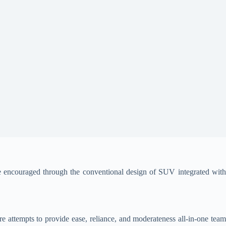
 encouraged through the conventional design of SUV integrated wit
e attempts to provide ease, reliance, and moderateness all-in-one tea