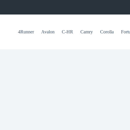
4Runner
Avalon
C-HR
Camry
Corolla
Fort