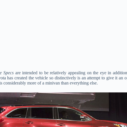
e Specs
are intended to be relatively appealing on the eye in additio
ta has created the vehicle so distinctively is an attempt to give it an o
 is considerably more of a minivan than everything else.