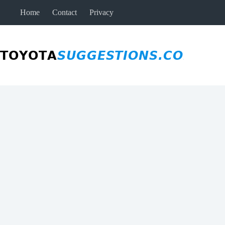
Skip
Home
Contact
Privacy
to
content