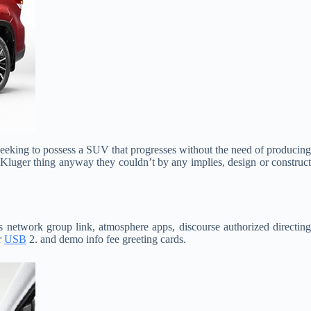
eeking to possess a SUV that progresses without the need of producin
a Kluger thing anyway they couldn’t by any implies, design or construct
s network group link, atmosphere apps, discourse authorized directin
r
USB
2. and demo info fee greeting cards.