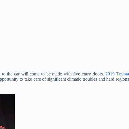
n to the car will come to be made with five entry doors.
2019 Toyot
pportunity to take care of significant climatic troubles and hard region