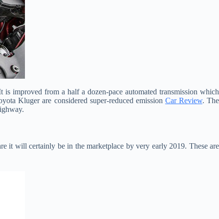
 It is improved from a half a dozen-pace automated transmission which
Toyota Kluger are considered super-reduced emission
Car Review
. Th
highway.
re it will certainly be in the marketplace by very early 2019. These are