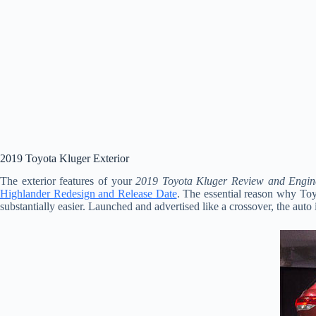
2019 Toyota Kluger Exterior
The exterior features of your
2019 Toyota Kluger Review and Engin
Highlander Redesign and Release Date
. The essential reason why Toyo
substantially easier. Launched and advertised like a crossover, the auto