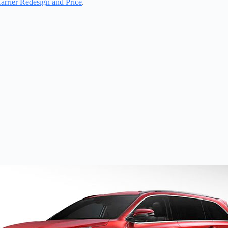
rrier Redesign and Price
.