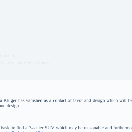
ngine Specs
 Review and Engine Specs
Kluger has vanished as a contact of favor and design which will be
 and design.
m basic to find a 7-seater SUV which may be reasonable and furthermor