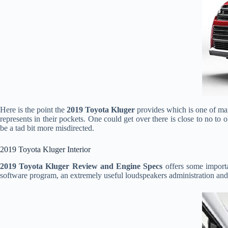
Here is the point the
2019 Toyota Kluger
provides which is one of ma
represents in their pockets. One could get over there is close to no t
be a tad bit more misdirected.
2019 Toyota Kluger Interior
2019 Toyota Kluger Review and Engine Specs
offers some importa
software program, an extremely useful loudspeakers administration and 