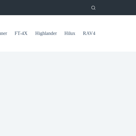
uner
FT-4X
Highlander
Hilux
RAV4