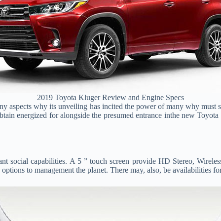
2019 Toyota Kluger Review and Engine Specs
ny aspects why its unveiling has incited the power of many why must s
o obtain energized for alongside the presumed entrance inthe new Toyot
nt social capabilities. A 5 ” touch screen provide HD Stereo, Wireles
options to management the planet. There may, also, be availabilities fo