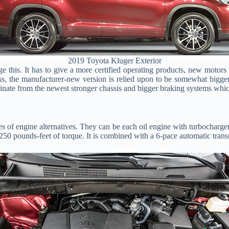
2019 Toyota Kluger Exterior
nge this. It has to give a more certified operating products, new mot
s, the manufacturer-new version is relied upon to be somewhat bigger. 
ginate from the newest stronger chassis and bigger braking systems whic
s of engine alternatives. They can be each oil engine with turbocharge
 250 pounds-feet of torque. It is combined with a 6-pace automatic tran