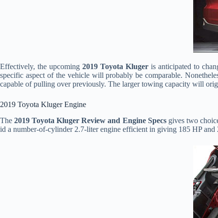
Effectively, the upcoming
2019 Toyota Kluger
is anticipated to cha
specific aspect of the vehicle will probably be comparable. Nonetheles
capable of pulling over previously. The larger towing capacity will ori
2019 Toyota Kluger Engine
The
2019 Toyota Kluger Review and Engine Specs
gives two choice
id a number-of-cylinder 2.7-liter engine efficient in giving 185 HP and