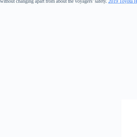
without changing apart from about the voyagers’ safety.
2019 Toyota Ha