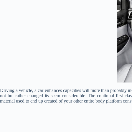
Driving a vehicle, a car enhances capacities will more than probably 
not but rather changed its seem considerable. The continual first clas
material used to end up created of your other entire body platform constr