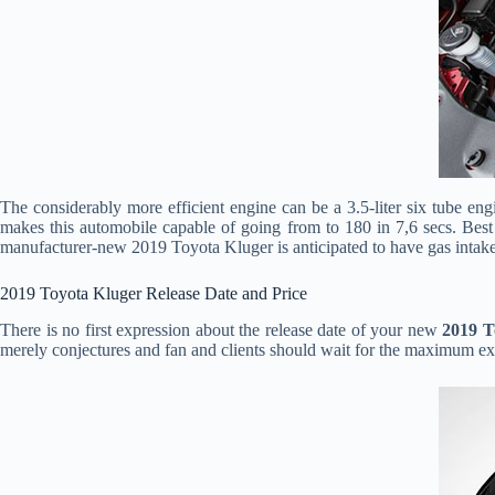
The considerably more efficient engine can be a 3.5-liter six tube e
makes this automobile capable of going from to 180 in 7,6 secs. Bes
manufacturer-new 2019 Toyota Kluger is anticipated to have gas intak
2019 Toyota Kluger Release Date and Price
There is no first expression about the release date of your new
2019 T
merely conjectures and fan and clients should wait for the maximum ex