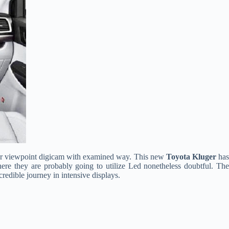
 rear viewpoint digicam with examined way. This new
Toyota Kluger
ha
 where they are probably going to utilize Led nonetheless doubtful. The
credible journey in intensive displays.