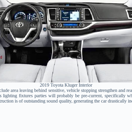
2019 Toyota Kluger Interior
include area leaving behind sensitive, vehicle stopping strengthen and
s lighting fixtures parties will probably be pre-current, specifically
uction is of outstanding sound quality, generating the car drastically in