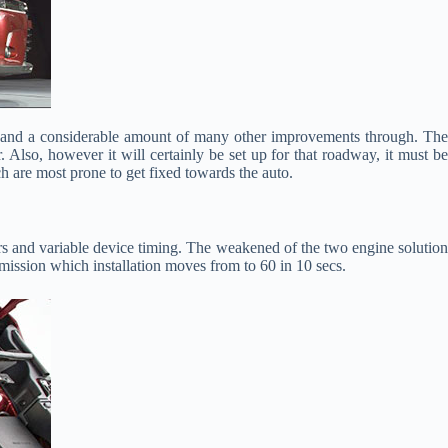
ors and a considerable amount of many other improvements through. Th
Also, however it will certainly be set up for that roadway, it must be
h are most prone to get fixed towards the auto.
rs and variable device timing. The weakened of the two engine solution
smission which installation moves from to 60 in 10 secs.