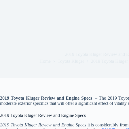
2019 Toyota Kluger Review and E
Home
Toyota Kluger
2019 Toyota Kluger
2019 Toyota Kluger Review and Engine Specs
– The 2019 Toyota 
moderate exterior specifics that will offer a significant effect of vitality
2019 Toyota Kluger Review and Engine Specs
2019 Toyota Kluger Review and Engine Specs
it is considerably fro