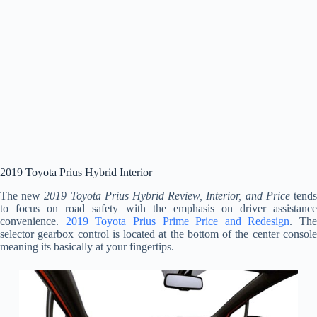
2019 Toyota Prius Hybrid Interior
The new
2019 Toyota Prius Hybrid Review, Interior, and Price
tend
to focus on road safety with the emphasis on driver assistance
convenience.
2019 Toyota Prius Prime Price and Redesign
. The
selector gearbox control is located at the bottom of the center console
meaning its basically at your fingertips.