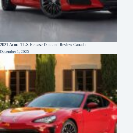
2021 Acura TLX Release Date and Review Canada
December 1, 2025