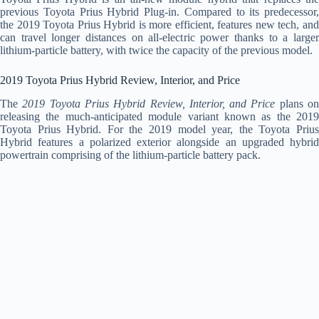
previous Toyota Prius Hybrid Plug-in. Compared to its predecessor,
the 2019 Toyota Prius Hybrid is more efficient, features new tech, and
can travel longer distances on all-electric power thanks to a larger
lithium-particle battery, with twice the capacity of the previous model.
2019 Toyota Prius Hybrid Review, Interior, and Price
The
2019 Toyota Prius Hybrid Review, Interior, and Price
plans o
releasing the much-anticipated module variant known as the 2019
Toyota Prius Hybrid. For the 2019 model year, the Toyota Prius
Hybrid features a polarized exterior alongside an upgraded hybrid
powertrain comprising of the lithium-particle battery pack.