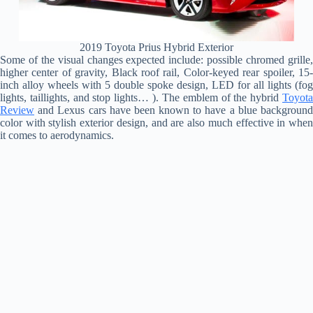
2019 Toyota Prius Hybrid Exterior
Some of the visual changes expected include: possible chromed grille,
higher center of gravity, Black roof rail, Color-keyed rear spoiler, 15-
inch alloy wheels with 5 double spoke design, LED for all lights (fog
lights, taillights, and stop lights… ). The emblem of the hybrid
Toyota
Review
and Lexus cars have been known to have a blue background
color with stylish exterior design, and are also much effective in when
it comes to aerodynamics.