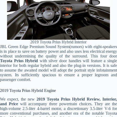
2019 Toyota Prius Hybrid Interior
JBL Green Edge Premium Sound System(rumors) with eight-speakers
is in place to save on battery power and also uses less electrical energy
without undermining the quality of the surround. This four door
Toyota Prius Hybrid
with silver door handles will feature a singl
interior for both regular hybrid and also the plug-in versions. It is safe
to assume the awaited model will adopt the portrait style infotainment
system. Its sufficiently spacious to ensure a proper legroom and
passenger comfort.
2019 Toyota Prius Hybrid Engine
We expect, the new
2019 Toyota Prius Hybrid Review, Interior,
and Price
will accompany three powertrain choices. They are th
high-volume 2.5-liter 4-barrel motor, a discretionary 3.5-liter V-6 for
more conventional purchases, and another era of the notable Toyota