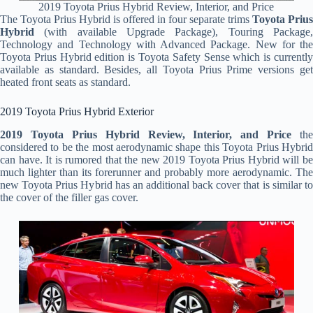
2019 Toyota Prius Hybrid Review, Interior, and Price
The Toyota Prius Hybrid is offered in four separate trims
Toyota Prius
Hybrid
(with available Upgrade Package), Touring Package,
Technology and Technology with Advanced Package. New for the
Toyota Prius Hybrid edition is Toyota Safety Sense which is currently
available as standard. Besides, all Toyota Prius Prime versions get
heated front seats as standard.
2019 Toyota Prius Hybrid Exterior
2019 Toyota Prius Hybrid Review, Interior, and Price
the
considered to be the most aerodynamic shape this Toyota Prius Hybrid
can have. It is rumored that the new 2019 Toyota Prius Hybrid will be
much lighter than its forerunner and probably more aerodynamic. The
new Toyota Prius Hybrid has an additional back cover that is similar to
the cover of the filler gas cover.