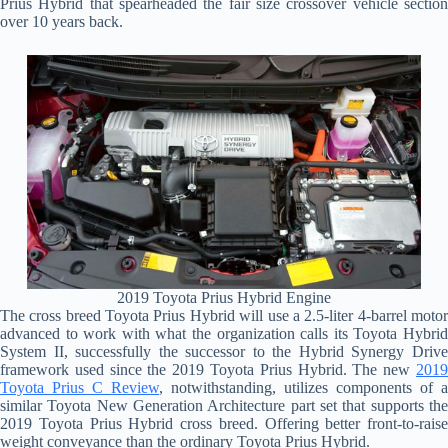
Prius Hybrid that spearheaded the fair size crossover vehicle section
over 10 years back.
2019 Toyota Prius Hybrid Engine
The cross breed Toyota Prius Hybrid will use a 2.5-liter 4-barrel motor
advanced to work with what the organization calls its Toyota Hybrid
System II, successfully the successor to the Hybrid Synergy Drive
framework used since the 2019 Toyota Prius Hybrid. The new
2019
Toyota Prius C Review
, notwithstanding, utilizes components of a
similar Toyota New Generation Architecture part set that supports the
2019 Toyota Prius Hybrid cross breed. Offering better front-to-raise
weight conveyance than the ordinary Toyota Prius Hybrid.