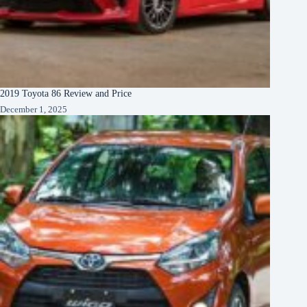
2019 Toyota 86 Review and Price
December 1, 2025