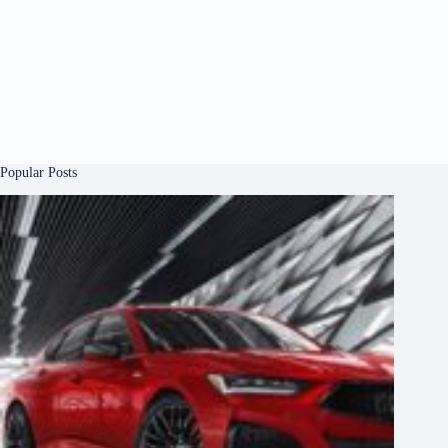
Popular Posts