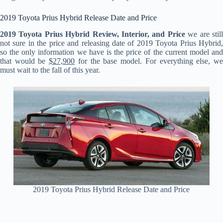
2019 Toyota Prius Hybrid Release Date and Price
2019 Toyota Prius Hybrid Review, Interior, and Price
we are stil
not sure in the price and releasing date of 2019 Toyota Prius Hybrid,
so the only information we have is the price of the current model and
that would be
$27,900
for the base model. For everything else, w
must wait to the fall of this year.
2019 Toyota Prius Hybrid Release Date and Price