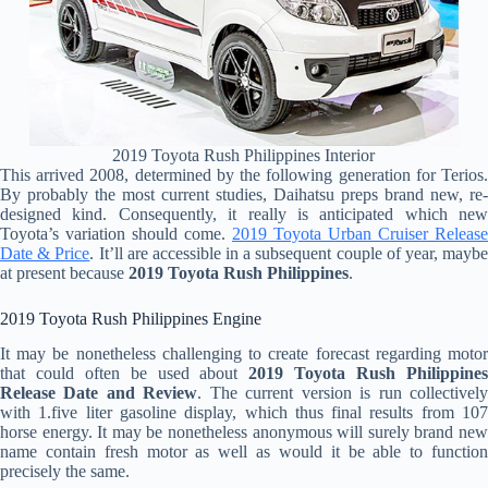
2019 Toyota Rush Philippines Interior
This arrived 2008, determined by the following generation for Terios.
By probably the most current studies, Daihatsu preps brand new, re-
designed kind. Consequently, it really is anticipated which new
Toyota’s variation should come.
2019 Toyota Urban Cruiser Release
Date & Price
. It’ll are accessible in a subsequent couple of year, mayb
at present because
2019 Toyota Rush Philippines
.
2019 Toyota Rush Philippines Engine
It may be nonetheless challenging to create forecast regarding motor
that could often be used about
2019 Toyota Rush Philippine
Release Date and Review
. The current version is run collectivel
with 1.five liter gasoline display, which thus final results from 107
horse energy. It may be nonetheless anonymous will surely brand new
name contain fresh motor as well as would it be able to function
precisely the same.