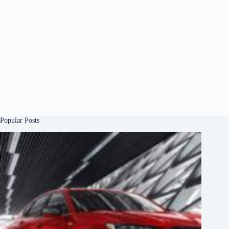
Popular Posts