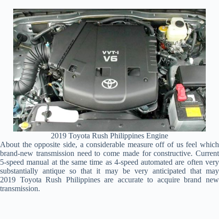
2019 Toyota Rush Philippines Engine
About the opposite side, a considerable measure off of us feel which
brand-new transmission need to come made for constructive. Current
5-speed manual at the same time as 4-speed automated are often very
substantially antique so that it may be very anticipated that may
2019 Toyota Rush Philippines are accurate to acquire brand new
transmission.