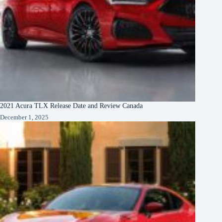
2021 Acura TLX Release Date and Review Canada
December 1, 2025