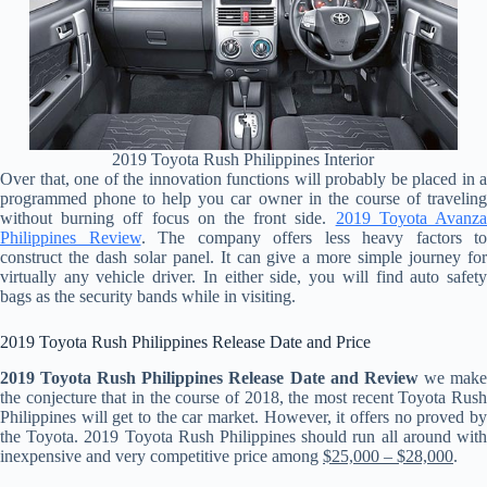
2019 Toyota Rush Philippines Interior
Over that, one of the innovation functions will probably be placed in a
programmed phone to help you car owner in the course of traveling
without burning off focus on the front side.
2019 Toyota Avanz
Philippines Review
. The company offers less heavy factors to
construct the dash solar panel. It can give a more simple journey for
virtually any vehicle driver. In either side, you will find auto safety
bags as the security bands while in visiting.
2019 Toyota Rush Philippines Release Date and Price
2019 Toyota Rush Philippines Release Date and Review
we mak
the conjecture that in the course of 2018, the most recent Toyota Rush
Philippines will get to the car market. However, it offers no proved by
the Toyota. 2019 Toyota Rush Philippines should run all around with
inexpensive and very competitive price among
$25,000 – $28,000
.