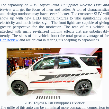
The capability of
2019 Toyota Rush Philippines Release Date an
Review
will get the focus of men and ladies. A ton of characteristics
and design outdoors may have several better. The crossover SUV will
show up with new LED lighting fixtures to take significantly less
electricity and much better sight. The front lights are capable of giving
greater perspective for the motivator. The rear of this vehicle is
attached with many revitalized lighting effects that are unbelievably
trendy. The sides of the vehicle boost the total great advantage of the
Car Review
and are crucial in rearing it’s adapting to capabilities.
2019 Toyota Rush Philippines Exterior
The grille of this auto can be a minimal more compact in comparison to