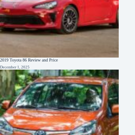
2019 Toyota 86 Review and Price
December 1, 2025