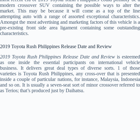
modern crossover SUV containing the possible ways to alter the
market. This may be because it will come as a top of the line
attempting auto with a range of assorted exceptional characteristics.
Amongst the most advertising and marketing factors of this vehicle is a
pre-existing front side area ligament containing some outstanding
characteristics.
2019 Toyota Rush Philippines Release Date and Review
2019 Toyota Rush Philippines Release Date and Review
is esteeme
as one inside the essential participants on international vehicle
business. It delivers great deal types of diverse sorts. 1 of those
varieties is Toyota Rush Philippines, any cross-over that is presented
inside a couple of particular nations, for instance, Malaysia, Indonesia
and so on. It is usually a seven-seat sort of minor crossover referred to
as Terios; that’s produced just by Daihatsu.