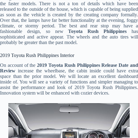
the faster models. There is not a ton of details which have been
released to the outside of the house, which is capable of being supplied
as soon as the vehicle is created by the creating company formally.
Over that, the lamps have far better functionality at the evening, foggy
climate, or stormy period. The best and rear stop may have a
fashionable design, so new
Toyota Rush Philippines
ha
sophisticated and active appear. The wheels and the auto tires will
probably be greater than the past model.
2019 Toyota Rush Philippines Interior
On account of the
2019 Toyota Rush Philippines Release Date an
Review
increase the wheelbase, the cabin inside could have extra
space than the prior model. We will locate an excellent dashboard
inside of. You will see a variety of functions and simpler managing to
assist the performance and look of 2019 Toyota Rush Philippines.
Innovation system will be enhanced with cozier devices.