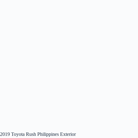
2019 Toyota Rush Philippines Exterior