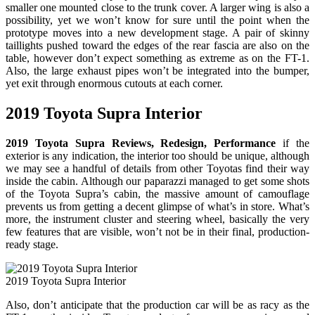
smaller one mounted close to the trunk cover. A larger wing is also a
possibility, yet we won’t know for sure until the point when the
prototype moves into a new development stage. A pair of skinny
taillights pushed toward the edges of the rear fascia are also on the
table, however don’t expect something as extreme as on the FT-1.
Also, the large exhaust pipes won’t be integrated into the bumper,
yet exit through enormous cutouts at each corner.
2019 Toyota Supra Interior
2019 Toyota Supra Reviews, Redesign, Performance
if the
exterior is any indication, the interior too should be unique, although
we may see a handful of details from other Toyotas find their way
inside the cabin. Although our paparazzi managed to get some shots
of the Toyota Supra’s cabin, the massive amount of camouflage
prevents us from getting a decent glimpse of what’s in store. What’s
more, the instrument cluster and steering wheel, basically the very
few features that are visible, won’t not be in their final, production-
ready stage.
2019 Toyota Supra Interior
Also, don’t anticipate that the production car will be as racy as the