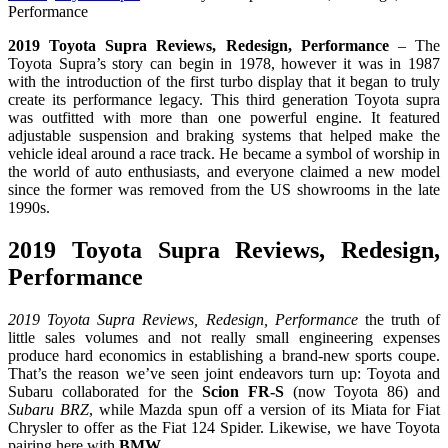
Performance
2019 Toyota Supra Reviews, Redesign, Performance
– The
Toyota Supra’s story can begin in 1978, however it was in 1987
with the introduction of the first turbo display that it began to truly
create its performance legacy. This third generation Toyota supra
was outfitted with more than one powerful engine. It featured
adjustable suspension and braking systems that helped make the
vehicle ideal around a race track. He became a symbol of worship in
the world of auto enthusiasts, and everyone claimed a new model
since the former was removed from the US showrooms in the late
1990s.
2019 Toyota Supra Reviews, Redesign,
Performance
2019 Toyota Supra Reviews, Redesign, Performance
the truth of
little sales volumes and not really small engineering expenses
produce hard economics in establishing a brand-new sports coupe.
That’s the reason we’ve seen joint endeavors turn up: Toyota and
Subaru collaborated for the
Scion FR-S
(now Toyota 86) and
Subaru BRZ
, while Mazda spun off a version of its Miata for Fiat
Chrysler to offer as the Fiat 124 Spider. Likewise, we have Toyota
pairing here with
BMW
.