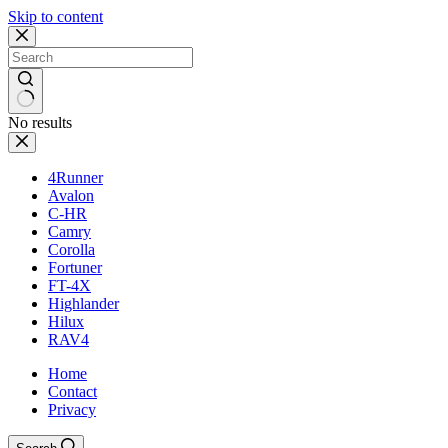
Skip to content
No results
4Runner
Avalon
C-HR
Camry
Corolla
Fortuner
FT-4X
Highlander
Hilux
RAV4
Home
Contact
Privacy