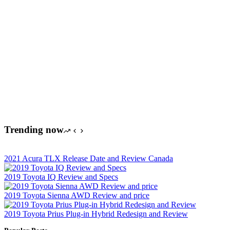
Trending now
2021 Acura TLX Release Date and Review Canada
2019 Toyota IQ Review and Specs
2019 Toyota Sienna AWD Review and price
2019 Toyota Prius Plug-in Hybrid Redesign and Review