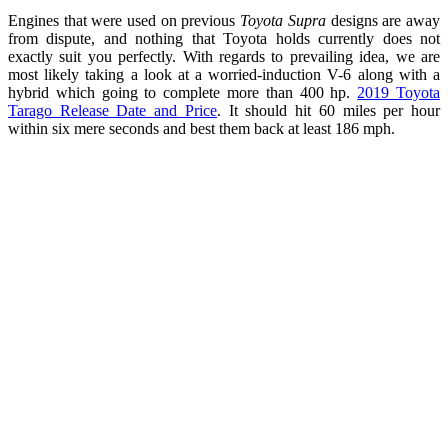
Engines that were used on previous
Toyota Supra
designs are away
from dispute, and nothing that Toyota holds currently does not
exactly suit you perfectly. With regards to prevailing idea, we are
most likely taking a look at a worried-induction V-6 along with a
hybrid which going to complete more than 400 hp.
2019 Toyota
Tarago Release Date and Price
. It should hit 60 miles per hour
within six mere seconds and best them back at least 186 mph.