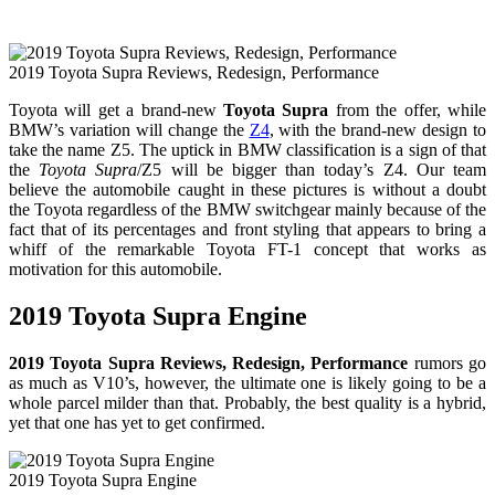
2019 Toyota Supra Reviews, Redesign, Performance
Toyota will get a brand-new
Toyota Supra
from the offer, while
BMW’s variation will change the
Z4
, with the brand-new design to
take the name Z5. The uptick in BMW classification is a sign of that
the
Toyota Supra
/Z5 will be bigger than today’s Z4. Our team
believe the automobile caught in these pictures is without a doubt
the Toyota regardless of the BMW switchgear mainly because of the
fact that of its percentages and front styling that appears to bring a
whiff of the remarkable Toyota FT-1 concept that works as
motivation for this automobile.
2019 Toyota Supra Engine
2019 Toyota Supra Reviews, Redesign, Performance
rumors go
as much as V10’s, however, the ultimate one is likely going to be a
whole parcel milder than that. Probably, the best quality is a hybrid,
yet that one has yet to get confirmed.
2019 Toyota Supra Engine