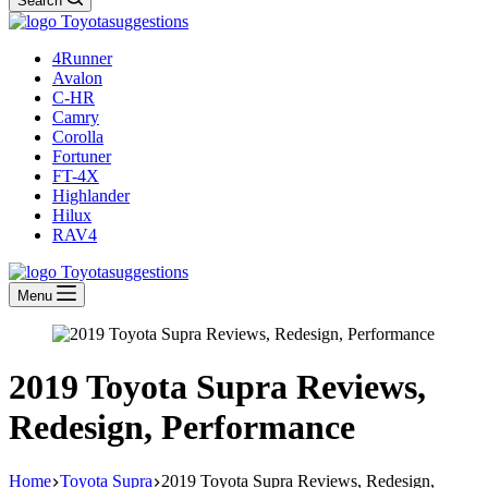
Search
4Runner
Avalon
C-HR
Camry
Corolla
Fortuner
FT-4X
Highlander
Hilux
RAV4
Menu
2019 Toyota Supra Reviews,
Redesign, Performance
Home
Toyota Supra
2019 Toyota Supra Reviews, Redesign,