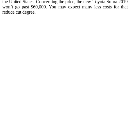
the United States. Concerning the price, the new Toyota Supra 2019
won’t go past
$60,000
. You may expect many less costs for that
reduce cut degree.