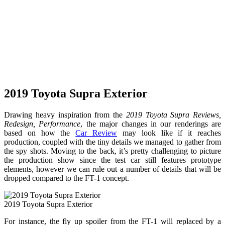
2019 Toyota Supra Exterior
Drawing heavy inspiration from the
2019 Toyota Supra Reviews,
Redesign, Performance
, the major changes in our renderings are
based on how the
Car Review
may look like if it reaches
production, coupled with the tiny details we managed to gather from
the spy shots. Moving to the back, it’s pretty challenging to picture
the production show since the test car still features prototype
elements, however we can rule out a number of details that will be
dropped compared to the FT-1 concept.
2019 Toyota Supra Exterior
For instance, the fly up spoiler from the FT-1 will replaced by a