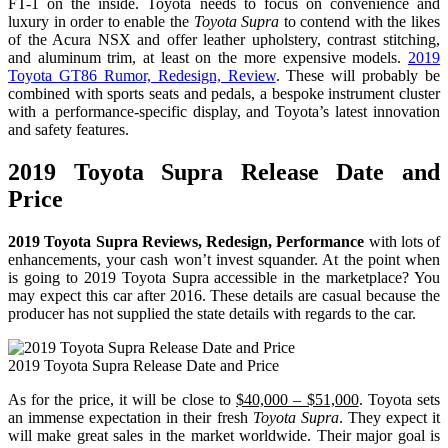
FT-1 on the inside. Toyota needs to focus on convenience and
luxury in order to enable the
Toyota Supra
to contend with the likes
of the Acura NSX and offer leather upholstery, contrast stitching,
and aluminum trim, at least on the more expensive models.
2019
Toyota GT86 Rumor, Redesign, Review
. These will probably be
combined with sports seats and pedals, a bespoke instrument cluster
with a performance-specific display, and Toyota’s latest innovation
and safety features.
2019 Toyota Supra Release Date and
Price
2019 Toyota Supra Reviews, Redesign, Performance
with lots of
enhancements, your cash won’t invest squander. At the point when
is going to 2019 Toyota Supra accessible in the marketplace? You
may expect this car after 2016. These details are casual because the
producer has not supplied the state details with regards to the car.
2019 Toyota Supra Release Date and Price
As for the price, it will be close to
$40,000 – $51,000
. Toyota sets
an immense expectation in their fresh
Toyota Supra
. They expect it
will make great sales in the market worldwide. Their major goal is