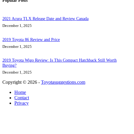
Popular Posts
2021 Acura TLX Release Date and Review Canada
December 1, 2025
2019 Toyota 86 Review and Price
December 1, 2025
2019 Toyota Wigo Review: Is This Compact Hatchback Still Worth
Buying?
December 1, 2025
Copyright © 2026 -
Toyotasuggestions.com
Home
Contact
Privacy