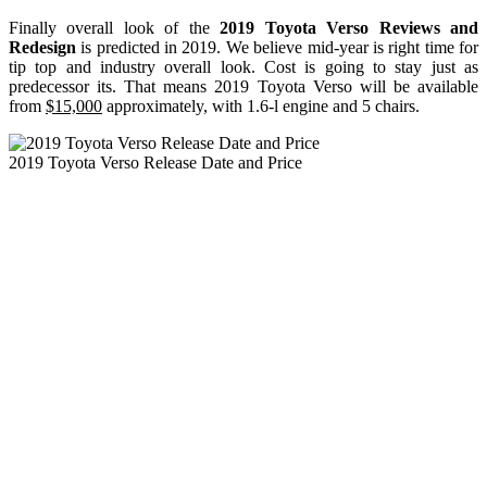
Finally overall look of the
2019 Toyota Verso Reviews and
Redesign
is predicted in 2019. We believe mid-year is right time for
tip top and industry overall look. Cost is going to stay just as
predecessor its. That means 2019 Toyota Verso will be available
from
$15,000
approximately, with 1.6-l engine and 5 chairs.
2019 Toyota Verso Release Date and Price