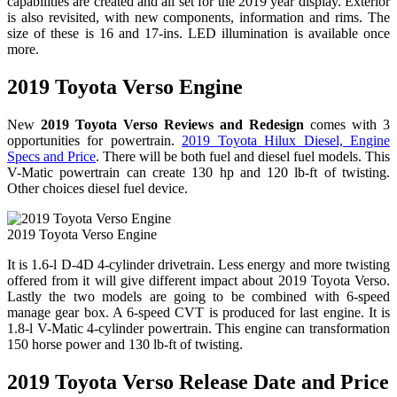
capabilities are created and all set for the 2019 year display. Exterior
is also revisited, with new components, information and rims. The
size of these is 16 and 17-ins. LED illumination is available once
more.
2019 Toyota Verso Engine
New
2019 Toyota Verso Reviews and Redesign
comes with 3
opportunities for powertrain.
2019 Toyota Hilux Diesel, Engine
Specs and Price
. There will be both fuel and diesel fuel models. This
V-Matic powertrain can create 130 hp and 120 lb-ft of twisting.
Other choices diesel fuel device.
2019 Toyota Verso Engine
It is 1.6-l D-4D 4-cylinder drivetrain. Less energy and more twisting
offered from it will give different impact about 2019 Toyota Verso.
Lastly the two models are going to be combined with 6-speed
manage gear box. A 6-speed CVT is produced for last engine. It is
1.8-l V-Matic 4-cylinder powertrain. This engine can transformation
150 horse power and 130 lb-ft of twisting.
2019 Toyota Verso Release Date and Price