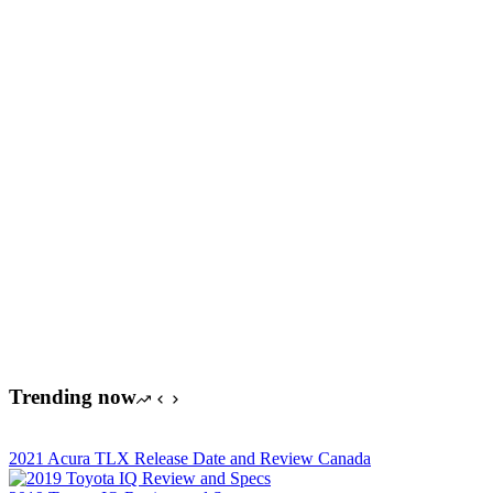
Trending now
2021 Acura TLX Release Date and Review Canada