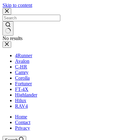
Skip to content
No results
4Runner
Avalon
C-HR
Camry
Corolla
Fortuner
FT-4X
Highlander
Hilux
RAV4
Home
Contact
Privacy