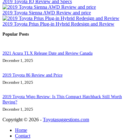
2019 Toyota IQ Review and Specs
2019 Toyota Sienna AWD Review and price
2019 Toyota Prius Plug-in Hybrid Redesign and Review
Popular Posts
2021 Acura TLX Release Date and Review Canada
December 1, 2025
2019 Toyota 86 Review and Price
December 1, 2025
2019 Toyota Wigo Review: Is This Compact Hatchback Still Worth
Buying?
December 1, 2025
Copyright © 2026 -
Toyotasuggestions.com
Home
Contact