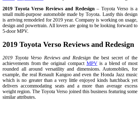
2019 Toyota Verso Reviews and Redesign
– Toyota Verso is a
small multi-purpose automobile made by Toyota. Lastly this design
is arriving remodeled for 2019 year. Company is working on usage,
design and powertrain. All lovers are going to be looking forward to
5-door MPV.
2019 Toyota Verso Reviews and Redesign
2019 Toyota Verso Reviews and Redesign
the best secret of the
achievements from the original compact
MPV
is a blend of most
rounded all around versatility and dimensions. Automobiles, for
example, the real Renault Kangoo and even the Honda Jazz music
which is no greater than a very little enjoyed kinds hatchback yet
delivers accommodating seats and a more than average excess
weight region. The Toyota Verso joined this business featuring some
similar attributes.