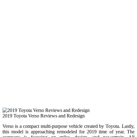
2019 Toyota Verso Reviews and Redesign
Verso is a compact multi-purpose vehicle created by Toyota. Lastly,
this model is approaching remodeled for 2019 time of year. The