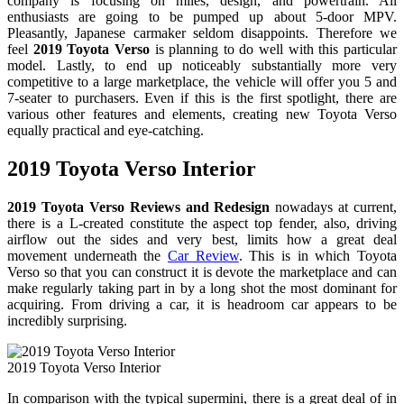
company is focusing on miles, design, and powertrain. All
enthusiasts are going to be pumped up about 5-door MPV.
Pleasantly, Japanese carmaker seldom disappoints. Therefore we
feel
2019 Toyota Verso
is planning to do well with this particular
model. Lastly, to end up noticeably substantially more very
competitive to a large marketplace, the vehicle will offer you 5 and
7-seater to purchasers. Even if this is the first spotlight, there are
various other features and elements, creating new Toyota Verso
equally practical and eye-catching.
2019 Toyota Verso Interior
2019 Toyota Verso Reviews and Redesign
nowadays at current,
there is a L-created constitute the aspect top fender, also, driving
airflow out the sides and very best, limits how a great deal
movement underneath the
Car Review
. This is in which Toyota
Verso so that you can construct it is devote the marketplace and can
make regularly taking part in by a long shot the most dominant for
acquiring. From driving a car, it is headroom car appears to be
incredibly surprising.
2019 Toyota Verso Interior
In comparison with the typical supermini, there is a great deal of in