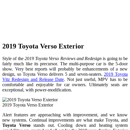
2019 Toyota Verso Exterior
Style of the
2019 Toyota Verso Reviews and Redesign
is going to be
fairly much like its precursor. The multi-purpose car is the 5-door
show. Very best reports will probably be enhancements of a new
design, so Toyota Verso delivers 5 and seven-seaters.
2019 Toyota
Vitz Redesign and Release Date
. Not just useful, MPV has to be
comfortable and enjoyable for car owners. Ultimately seats are
exceptional, with power-modification.
2019 Toyota Verso Exterior
Alert features are approaching with improvement, and we know
new systems. Continual improvements are what make Toyota, and
Toyota Verso
stands out. Cooling down and heating system