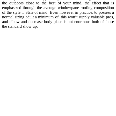
the outdoors close to the best of your mind, the effect that is
emphasized through the average windowpane roofing composition
of the style T-State of mind. Even however in practice, to possess a
normal sizing adult a minimum of, this won’t supply valuable pros,
and elbow and decrease body place is not enormous both of those
the standard show up.