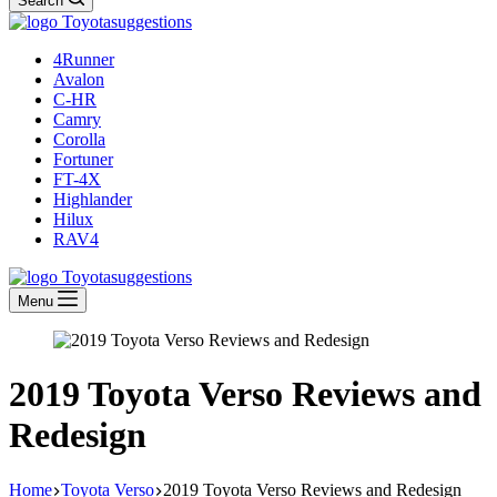
Search
4Runner
Avalon
C-HR
Camry
Corolla
Fortuner
FT-4X
Highlander
Hilux
RAV4
Menu
2019 Toyota Verso Reviews and
Redesign
Home
Toyota Verso
2019 Toyota Verso Reviews and Redesign