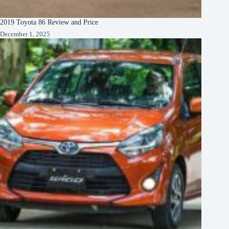
2019 Toyota 86 Review and Price
December 1, 2025