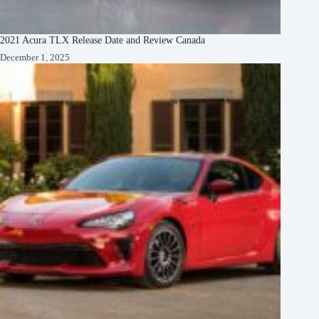
2021 Acura TLX Release Date and Review Canada
December 1, 2025