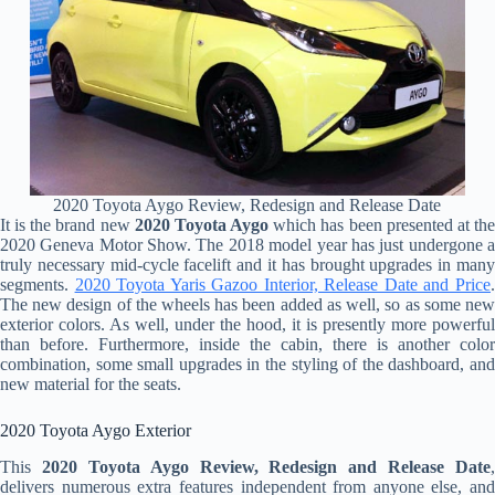
2020 Toyota Aygo Review, Redesign and Release Date
It is the brand new
2020 Toyota Aygo
which has been presented at th
2020 Geneva Motor Show. The 2018 model year has just undergone a
truly necessary mid-cycle facelift and it has brought upgrades in many
segments.
2020 Toyota Yaris Gazoo Interior, Release Date and Price
The new design of the wheels has been added as well, so as some new
exterior colors. As well, under the hood, it is presently more powerful
than before. Furthermore, inside the cabin, there is another color
combination, some small upgrades in the styling of the dashboard, and
new material for the seats.
2020 Toyota Aygo Exterior
This
2020 Toyota Aygo Review, Redesign and Release Date
,
delivers numerous extra features independent from anyone else, and