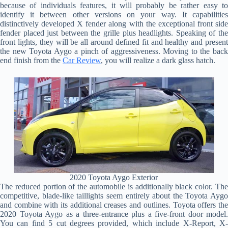
because of individuals features, it will probably be rather easy to
identify it between other versions on your way. It capabilities
distinctively developed X fender along with the exceptional front side
fender placed just between the grille plus headlights. Speaking of the
front lights, they will be all around defined fit and healthy and present
the new Toyota Aygo a pinch of aggressiveness. Moving to the back
end finish from the
Car Review
, you will realize a dark glass hatch.
2020 Toyota Aygo Exterior
The reduced portion of the automobile is additionally black color. The
competitive, blade-like taillights seem entirely about the Toyota Aygo
and combine with its additional creases and outlines. Toyota offers the
2020 Toyota Aygo as a three-entrance plus a five-front door model.
You can find 5 cut degrees provided, which include X-Report, X-