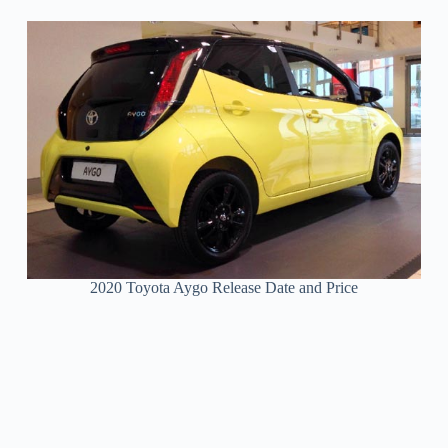
2020 Toyota Aygo Release Date and Price