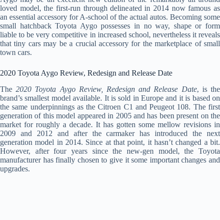
loved model, the first-run through delineated in 2014 now famous as
an essential accessory for A-school of the actual autos. Becoming some
small hatchback Toyota Aygo possesses in no way, shape or form
liable to be very competitive in increased school, nevertheless it reveals
that tiny cars may be a crucial accessory for the marketplace of small
town cars.
2020 Toyota Aygo Review, Redesign and Release Date
The
2020 Toyota Aygo Review, Redesign and Release Date
, is th
brand’s smallest model available. It is sold in Europe and it is based on
the same underpinnings as the Citroen C1 and Peugeot 108. The first
generation of this model appeared in 2005 and has been present on the
market for roughly a decade. It has gotten some mellow revisions in
2009 and 2012 and after the carmaker has introduced the next
generation model in 2014. Since at that point, it hasn’t changed a bit.
However, after four years since the new-gen model, the Toyota
manufacturer has finally chosen to give it some important changes and
upgrades.