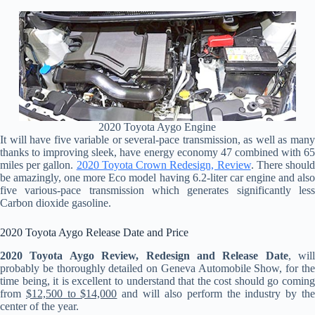
2020 Toyota Aygo Engine
It will have five variable or several-pace transmission, as well as many
thanks to improving sleek, have energy economy 47 combined with 65
miles per gallon.
2020 Toyota Crown Redesign, Review
. There shoul
be amazingly, one more Eco model having 6.2-liter car engine and also
five various-pace transmission which generates significantly less
Carbon dioxide gasoline.
2020 Toyota Aygo Release Date and Price
2020 Toyota Aygo Review, Redesign and Release Date
, will
probably be thoroughly detailed on Geneva Automobile Show, for the
time being, it is excellent to understand that the cost should go coming
from
$12,500 to $14,000
and will also perform the industry by th
center of the year.