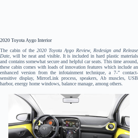
2020 Toyota Aygo Interior
The cabin of the
2020 Toyota Aygo Review, Redesign and Release
Date
, will be neat and visible. It is included in hard plastic materials
and contains somewhat secure and helpful car seats. This time around,
these cabin comes with loads of innovation features which include an
enhanced version from the infotainment technique, a 7-” contact-
sensitive display, MirrorLink process, speakers, Ab muscles, USB
harbor, energy home windows, balance manage, among others.