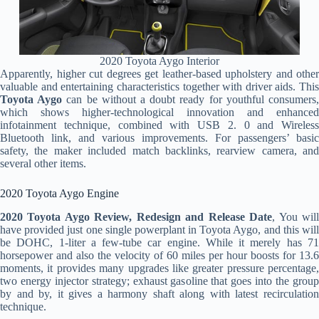
2020 Toyota Aygo Interior
Apparently, higher cut degrees get leather-based upholstery and other
valuable and entertaining characteristics together with driver aids. This
Toyota Aygo
can be without a doubt ready for youthful consumers
which shows higher-technological innovation and enhanced
infotainment technique, combined with USB 2. 0 and Wireless
Bluetooth link, and various improvements. For passengers’ basic
safety, the maker included match backlinks, rearview camera, and
several other items.
2020 Toyota Aygo Engine
2020 Toyota Aygo Review, Redesign and Release Date
, You wil
have provided just one single powerplant in Toyota Aygo, and this will
be DOHC, 1-liter a few-tube car engine. While it merely has 71
horsepower and also the velocity of 60 miles per hour boosts for 13.6
moments, it provides many upgrades like greater pressure percentage,
two energy injector strategy; exhaust gasoline that goes into the group
by and by, it gives a harmony shaft along with latest recirculation
technique.