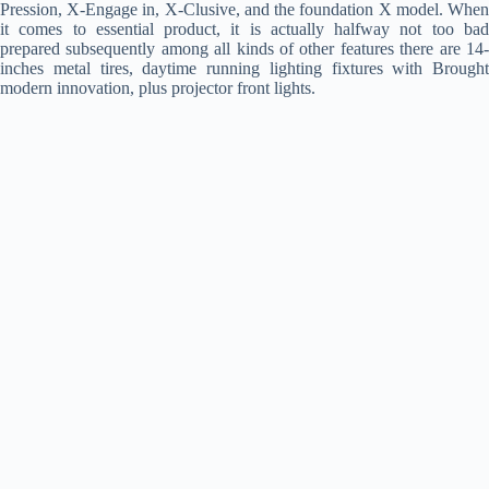
Pression, X-Engage in, X-Clusive, and the foundation X model. When
it comes to essential product, it is actually halfway not too bad
prepared subsequently among all kinds of other features there are 14-
inches metal tires, daytime running lighting fixtures with Brought
modern innovation, plus projector front lights.