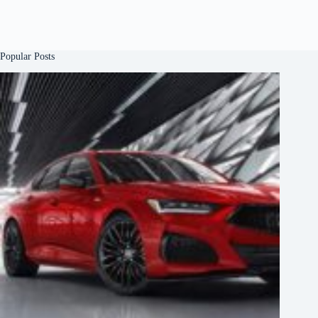
Popular Posts