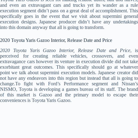
and even an extravagant cars and trucks yet its wander as a rule
execution segment didn’t pass on a great deal of accomplishment. This
specifically goes in the event that we visit about supermini general
execution designs. Japanese producer didn’t have any undertakings
into this domain anyway that all is going to transform.
2020 Toyota Yaris Gazoo Interior, Release Date and Price
2020 Toyota Yaris Gazoo Interior, Release Date and Price
, i
perceived for creating reliable vehicles, crossovers, and even
extravagance cars however its venture in execution divide did not take
exorbitant great outcomes. This specifically should go at whatever
point we talk about supermini execution models. Japanese creator did
not have any endeavors into this region but instead that all is going to
change.To fight with Ford’s Performance segment and Nissan’s
NISMO, Toyota is developing a games bureau of its staff. The brand
of this market is Gazoo and the primary model to escape their
conveniences is Toyota Yaris Gazoo.