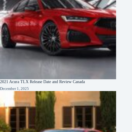
2021 Acura TLX Release Date and Review Canada
December 1, 2025