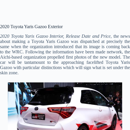
2020 Toyota Yaris Gazoo Exterior
2020 Toyota Yaris Gazoo Interior, Release Date and Price
, the news
about making a Toyota Yaris Gazoo was dispatched at precisely the
same when the organization introduced that its image is coming back
to the WRC. Following the information have been made network, the
Aichi-based organization propelled first photos of the new model. The
car will be tantamount to the approaching facelifted Toyota Yaris
Gazoo with particular distinctions which will sign what is set under the
skin zone.