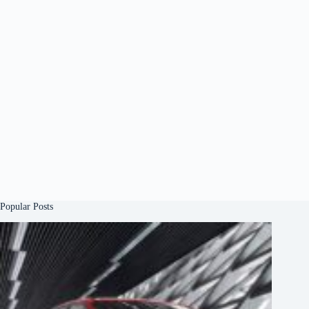
Popular Posts