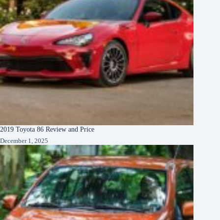
2019 Toyota 86 Review and Price
December 1, 2025