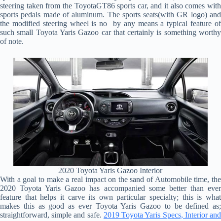
steering taken from the ToyotaGT86 sports car, and it also comes with
sports pedals made of aluminum. The sports seats(with GR logo) and
the modified steering wheel is no by any means a typical feature of
such small Toyota Yaris Gazoo car that certainly is something worthy
of note.
2020 Toyota Yaris Gazoo Interior
With a goal to make a real impact on the sand of Automobile time, the
2020 Toyota Yaris Gazoo has accompanied some better than ever
feature that helps it carve its own particular specialty; this is what
makes this as good as ever Toyota Yaris Gazoo to be defined as;
straightforward, simple and safe.
2019 Toyota Yaris Specs, Interior an