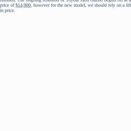
price of
$14,900
, however for the new model, we should rely on a lif
in price.