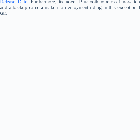
Release Date
. Furthermore, its novel Bluetooth wireless innovatio
and a backup camera make it an enjoyment riding in this exceptional
car.