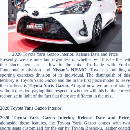
2020 Toyota Yaris Gazoo Interior, Release Date and Price
Presently, we are uncertain regardless of whether will this be the real
title since there are a few in the mix. To battle with Ford’s
Functionality division and
Nissan’s NISMO
, Toyota is building a
sporting exercises division of its individual. The distinguish of this
territory is Toyota Yaris Gazoo and the in the first place model to leave
their offices is
Toyota Yaris Gazoo
. At right now we are not totall
without question paying little respect to whether will this be the correct
recognize in light of the fact that there are different in the mix.
2020 Toyota Yaris Gazoo Interior
2020 Toyota Yaris Gazoo Interior, Release Date and Price
,
alongside these features, the Toyota Yaris Gazoo comes with two
sports seats customized for the car by Toyota Boshoku, leather coated