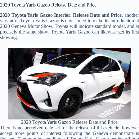
2020 Toyota Yaris Gazoo Release Date and Price
2020 Toyota Yaris Gazoo Interior, Release Date and Price
, anothe
variant of Toyota Yaris Gazoo is envisioned to make its introduction at
2020 Geneva Motor Show. Toyota will indicate standard model, and at
precisely the same show, Toyota Yaris Gazoo can likewise get its first
showing.
2020 Toyota Yaris Gazoo Release Date and Price
There is no perceived date set for the release of this vehicle, however
accept more points of interest following the Geneva demonstrate is
finished. The ongoing rendition of Toyota Yaris Gazoo begins off at a