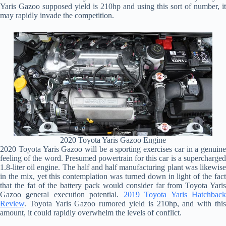
Yaris Gazoo supposed yield is 210hp and using this sort of number, it
may rapidly invade the competition.
2020 Toyota Yaris Gazoo Engine
2020 Toyota Yaris Gazoo will be a sporting exercises car in a genuine
feeling of the word. Presumed powertrain for this car is a supercharged
1.8-liter oil engine. The half and half manufacturing plant was likewise
in the mix, yet this contemplation was turned down in light of the fact
that the fat of the battery pack would consider far from Toyota Yaris
Gazoo general execution potential.
2019 Toyota Yaris Hatchbac
Review
. Toyota Yaris Gazoo rumored yield is 210hp, and with this
amount, it could rapidly overwhelm the levels of conflict.