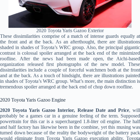
2020 Toyota Yaris Gazoo Exterior
These dissimilarities comprise of a match of intense guards equally at
the front and at the back. As an afterthought, there are illustrations
shaded in shades of Toyota’s WRC group. Also, the principal gigantic
contrast is colossal spoiler arranged at the back end of the minimized
roofline. After the news had been made open, the Aichi-based
organization released first photographs of the new model. These
dissimilarities include a couple of forceful watchmen both at the front
and at the back. As a touch of hindsight, there are illustrations painted
in shades of Toyota’s WRC group. What’s more, the main distinction is
tremendous spoiler arranged at the back end of chop down roofline.
2020 Toyota Yaris Gazoo Engine
2020 Toyota Yaris Gazoo Interior, Release Date and Price
, wil
probably be a games car in a genuine feeling of the term. Supposed
powertrain for this car is a supercharged 1.8-liter oil engine. The half
and half factory has likewise been in the combine, yet this musing was
turned down because of the reality the bodyweight of the battery pack
would eliminate from Toyota Yaris Gazoo execution ability. Toyota