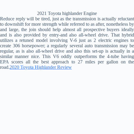
2021 Toyota highlander Engine
Reduce reply will be tired, just as the transmission is actually reluctant
to downshift for more strength while referred to as after, nonetheless by
and large, the join should help almost all prospective buyers ideally
and is also provided by entry-and also all-wheel drive. That hybrid
utilizes a retuned model involving V-6 just as 2 electric engines to
create 306 horsepower; a regularly several auto transmission may be
regular, as is also all-wheel drive and also this set-up is actually in a
similar manner nice. This V6 oddly outperforms the 4-tube having
EPA scores all the best approach to 27 miles per gallon on the
road.
2020 Toyota Highlander Review