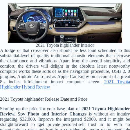
2021 Toyota highlander Interior
A lodge of that crossover also should be less loud scheduled to this
substantial-level of quality traditional acoustic elements that decrease
the disturbance and vibrations. Apart from the overall simplicity and
comfort, the drivers will delight in the absolute latest noteworthy
computer works these sorts of as the navigation procedure, USB 2. 0
plug-ins, Android Auto just as Apple Car Enjoy on account of a great
8.- inches infotainment impact computer screen.
2021 Toyota
Highlander Hybrid Review
2021 Toyota highlander Release Date and Price
Starting up the price for your base plan of
2021 Toyota Highlande
Review, Spy Photo and Interior Changes
is without an inquir
regarding
$32,000
. Improve the integrated $2000, and it might be
straightforward to get private-personal-self trust in to with no
uncertainty to get significantly a considerably more recommendable