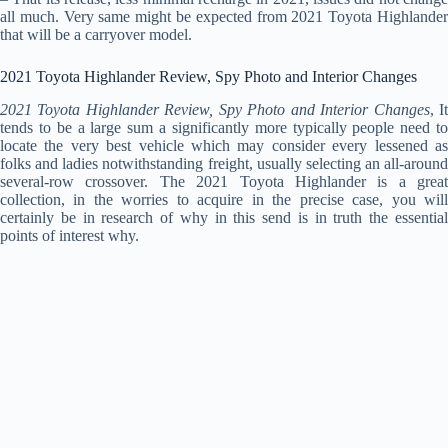
all much. Very same might be expected from 2021 Toyota Highlander
that will be a carryover model.
2021 Toyota Highlander Review, Spy Photo and Interior Changes
2021 Toyota Highlander Review, Spy Photo and Interior Changes
, I
tends to be a large sum a significantly more typically people need to
locate the very best vehicle which may consider every lessened as
folks and ladies notwithstanding freight, usually selecting an all-around
several-row crossover. The 2021 Toyota Highlander is a great
collection, in the worries to acquire in the precise case, you will
certainly be in research of why in this send is in truth the essential
points of interest why.