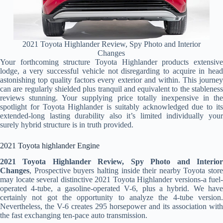
2021 Toyota Highlander Review, Spy Photo and Interior
Changes
Your forthcoming structure Toyota Highlander products extensive
lodge, a very successful vehicle not disregarding to acquire in head
astonishing top quality factors every exterior and within. This journey
can are regularly shielded plus tranquil and equivalent to the stableness
reviews stunning. Your supplying price totally inexpensive in the
spotlight for Toyota Highlander is suitably acknowledged due to its
extended-long lasting durability also it’s limited individually your
surely hybrid structure is in truth provided.
2021 Toyota highlander Engine
2021 Toyota Highlander Review, Spy Photo and Interior
Changes
, Prospective buyers halting inside their nearby Toyota store
may locate several distinctive 2021 Toyota Highlander versions-a fuel-
operated 4-tube, a gasoline-operated V-6, plus a hybrid. We have
certainly not got the opportunity to analyze the 4-tube version.
Nevertheless, the V-6 creates 295 horsepower and its association with
the fast exchanging ten-pace auto transmission.