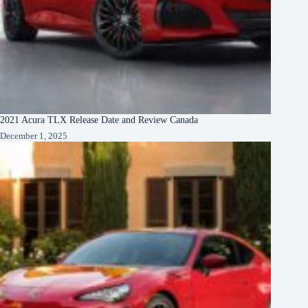
2021 Acura TLX Release Date and Review Canada
December 1, 2025