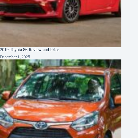
2019 Toyota 86 Review and Price
December 1, 2025