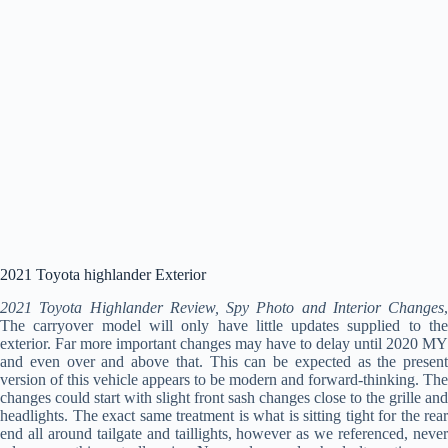
2021 Toyota highlander Exterior
2021 Toyota Highlander Review, Spy Photo and Interior Changes
,
The carryover model will only have little updates supplied to the
exterior. Far more important changes may have to delay until 2020 MY
and even over and above that. This can be expected as the present
version of this vehicle appears to be modern and forward-thinking. The
changes could start with slight front sash changes close to the grille and
headlights. The exact same treatment is what is sitting tight for the rear
end all around tailgate and taillights, however as we referenced, never