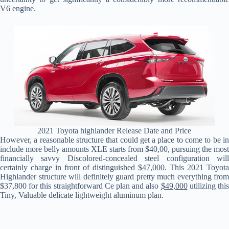
V6 engine.
2021 Toyota highlander Release Date and Price
However, a reasonable structure that could get a place to come to be in
include more belly amounts XLE starts from $40,00, pursuing the most
financially savvy Discolored-concealed steel configuration will
certainly charge in front of distinguished
$47,000
. This 2021 Toyota
Highlander structure will definitely guard pretty much everything from
$37,800 for this straightforward Ce plan and also
$49,000
utilizing thi
Tiny, Valuable delicate lightweight aluminum plan.