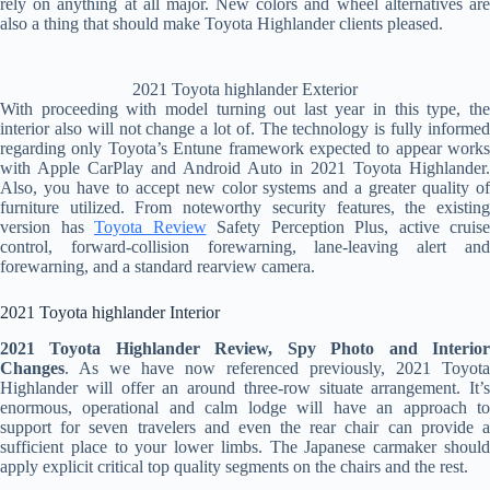
rely on anything at all major. New colors and wheel alternatives are
also a thing that should make Toyota Highlander clients pleased.
2021 Toyota highlander Exterior
With proceeding with model turning out last year in this type, the
interior also will not change a lot of. The technology is fully informed
regarding only Toyota’s Entune framework expected to appear works
with Apple CarPlay and Android Auto in 2021 Toyota Highlander.
Also, you have to accept new color systems and a greater quality of
furniture utilized. From noteworthy security features, the existing
version has
Toyota Review
Safety Perception Plus, active cruise
control, forward-collision forewarning, lane-leaving alert and
forewarning, and a standard rearview camera.
2021 Toyota highlander Interior
2021 Toyota Highlander Review, Spy Photo and Interior
Changes
. As we have now referenced previously, 2021 Toyota
Highlander will offer an around three-row situate arrangement. It’s
enormous, operational and calm lodge will have an approach to
support for seven travelers and even the rear chair can provide a
sufficient place to your lower limbs. The Japanese carmaker should
apply explicit critical top quality segments on the chairs and the rest.