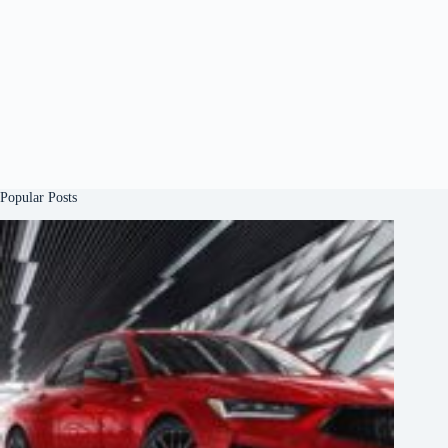
Popular Posts