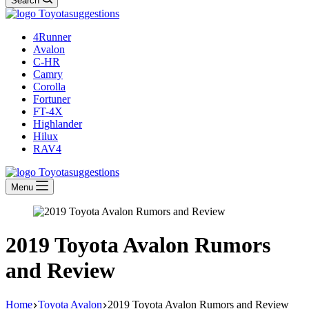
Search
4Runner
Avalon
C-HR
Camry
Corolla
Fortuner
FT-4X
Highlander
Hilux
RAV4
Menu
2019 Toyota Avalon Rumors
and Review
Home
Toyota Avalon
2019 Toyota Avalon Rumors and Review