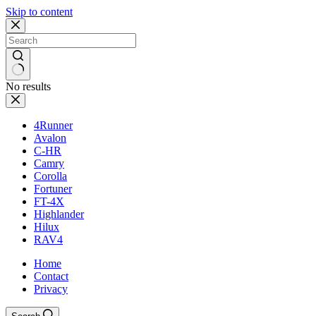
Skip to content
No results
4Runner
Avalon
C-HR
Camry
Corolla
Fortuner
FT-4X
Highlander
Hilux
RAV4
Home
Contact
Privacy