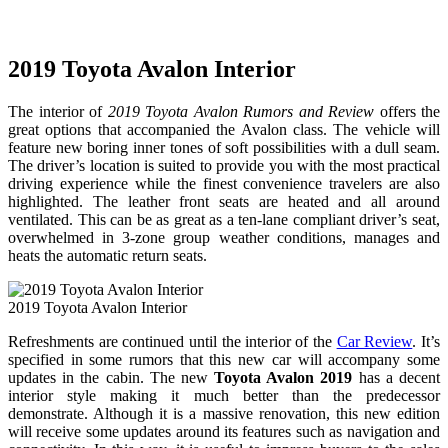
2019 Toyota Avalon Interior
The interior of
2019 Toyota Avalon Rumors and Review
offers the
great options that accompanied the Avalon class. The vehicle will
feature new boring inner tones of soft possibilities with a dull seam.
The driver’s location is suited to provide you with the most practical
driving experience while the finest convenience travelers are also
highlighted. The leather front seats are heated and all around
ventilated. This can be as great as a ten-lane compliant driver’s seat,
overwhelmed in 3-zone group weather conditions, manages and
heats the automatic return seats.
2019 Toyota Avalon Interior
Refreshments are continued until the interior of the
Car Review
. It’s
specified in some rumors that this new car will accompany some
updates in the cabin. The new
Toyota Avalon 2019
has a decent
interior style making it much better than the predecessor
demonstrate. Although it is a massive renovation, this new edition
will receive some updates around its features such as navigation and