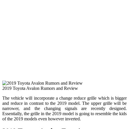
2019 Toyota Avalon Rumors and Review
The vehicle will incorporate a change reduce grille which is bigger
and reduce in contrast to the 2019 model. The upper grille will be
narrower, and the changing signals are recently designed.
Essentially, the grille in the 2019 model is going to resemble the kids
of the 2019 models even however inverted.