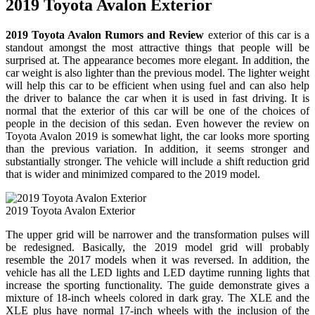
2019 Toyota Avalon Exterior
2019 Toyota Avalon Rumors and Review
exterior of this car is a
standout amongst the most attractive things that people will be
surprised at. The appearance becomes more elegant. In addition, the
car weight is also lighter than the previous model. The lighter weight
will help this car to be efficient when using fuel and can also help
the driver to balance the car when it is used in fast driving. It is
normal that the exterior of this car will be one of the choices of
people in the decision of this sedan. Even however the review on
Toyota Avalon 2019 is somewhat light, the car looks more sporting
than the previous variation. In addition, it seems stronger and
substantially stronger. The vehicle will include a shift reduction grid
that is wider and minimized compared to the 2019 model.
2019 Toyota Avalon Exterior
The upper grid will be narrower and the transformation pulses will
be redesigned. Basically, the 2019 model grid will probably
resemble the 2017 models when it was reversed. In addition, the
vehicle has all the LED lights and LED daytime running lights that
increase the sporting functionality. The guide demonstrate gives a
mixture of 18-inch wheels colored in dark gray. The XLE and the
XLE plus have normal 17-inch wheels with the inclusion of the