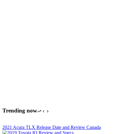
Trending now
2021 Acura TLX Release Date and Review Canada