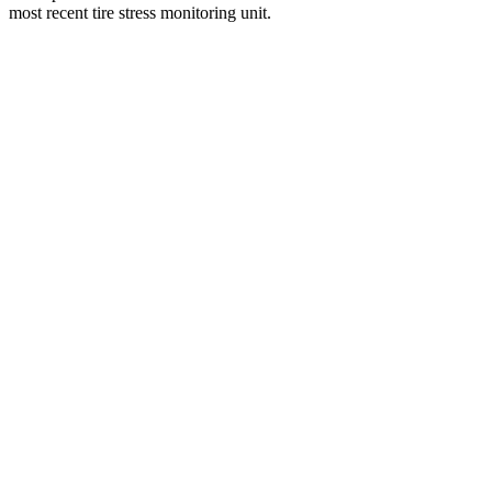
most recent tire stress monitoring unit.