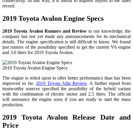
connectivity. In this way, it is useful to impress buyers to the sales
record.
2019 Toyota Avalon Engine Specs
2019 Toyota Avalon Rumors and Review
to our knowledge, the
company has not yet made any announcements for its mechanical
details. The engine specification is still difficult to know. We found
just rumors of the possibility specified to get the current V6 engine
and 3.6 liters for 2019 Toyota Avalon.
2019 Toyota Avalon Engine Specs
The engine is relied upon to offer better performance than has been
improved so far.
2019 Toyota Altis Review
. A further report from
trustworthy sources specified the possibility of the hybrid variant
with the combination of electric motor and 2.5 liters. The official
will announce the engine soon if you are ready to start the mass
production.
2019 Toyota Avalon Release Date and
Price