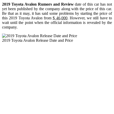
2019 Toyota Avalon Rumors and Review
date of this car has not
yet been published by the company along with the price of this car.
Be that as it may, it has said some problems by starting the price of
this 2019 Toyota Avalon from
$ 46,000
. However, we still have to
wait until the point when the official information is revealed by the
company.
2019 Toyota Avalon Release Date and Price