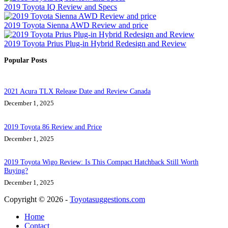
2019 Toyota IQ Review and Specs
2019 Toyota Sienna AWD Review and price
2019 Toyota Prius Plug-in Hybrid Redesign and Review
Popular Posts
2021 Acura TLX Release Date and Review Canada
December 1, 2025
2019 Toyota 86 Review and Price
December 1, 2025
2019 Toyota Wigo Review: Is This Compact Hatchback Still Worth
Buying?
December 1, 2025
Copyright © 2026 -
Toyotasuggestions.com
Home
Contact