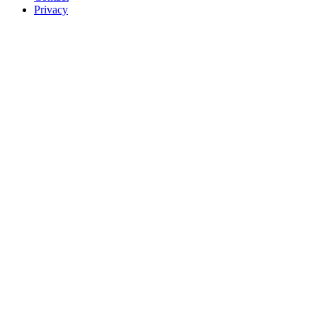
Privacy