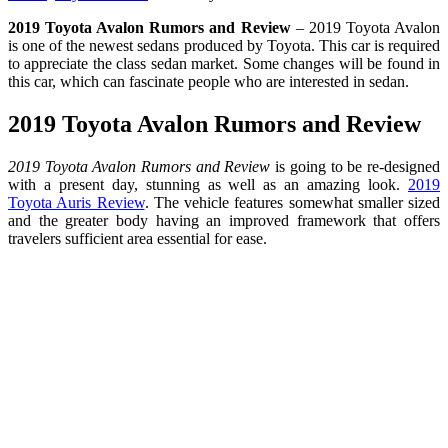
2019 Toyota Avalon Rumors and Review
– 2019 Toyota Avalon
is one of the newest sedans produced by Toyota. This car is required
to appreciate the class sedan market. Some changes will be found in
this car, which can fascinate people who are interested in sedan.
2019 Toyota Avalon Rumors and Review
2019 Toyota Avalon Rumors and Review
is going to be re-designed
with a present day, stunning as well as an amazing look.
2019
Toyota Auris Review
. The vehicle features somewhat smaller sized
and the greater body having an improved framework that offers
travelers sufficient area essential for ease.