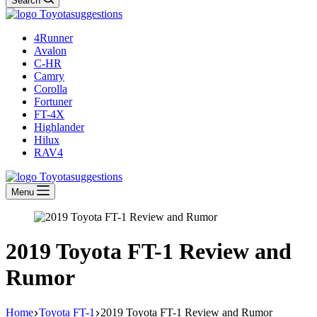
Search
4Runner
Avalon
C-HR
Camry
Corolla
Fortuner
FT-4X
Highlander
Hilux
RAV4
Menu
2019 Toyota FT-1 Review and
Rumor
Home
Toyota FT-1
2019 Toyota FT-1 Review and Rumor