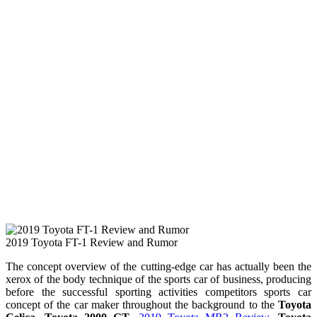
2019 Toyota FT-1 Review and Rumor
The concept overview of the cutting-edge car has actually been the
xerox of the body technique of the sports car of business, producing
before the successful sporting activities competitors sports car
concept of the car maker throughout the background to the
Toyota