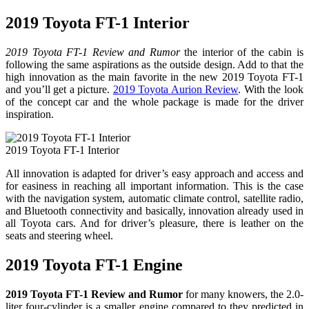
2019 Toyota FT-1 Interior
2019 Toyota FT-1 Review and Rumor
the interior of the cabin is
following the same aspirations as the outside design. Add to that the
high innovation as the main favorite in the new 2019 Toyota FT-1
and you’ll get a picture.
2019 Toyota Aurion Review
. With the look
of the concept car and the whole package is made for the driver
inspiration.
2019 Toyota FT-1 Interior
All innovation is adapted for driver’s easy approach and access and
for easiness in reaching all important information. This is the case
with the navigation system, automatic climate control, satellite radio,
and Bluetooth connectivity and basically, innovation already used in
all Toyota cars. And for driver’s pleasure, there is leather on the
seats and steering wheel.
2019 Toyota FT-1 Engine
2019 Toyota FT-1 Review and Rumor
for many knowers, the 2.0-
liter four-cylinder is a smaller engine compared to they predicted in