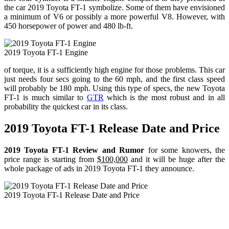
the car 2019 Toyota FT-1 symbolize. Some of them have envisioned
a minimum of V6 or possibly a more powerful V8. However, with
450 horsepower of power and 480 lb-ft.
2019 Toyota FT-1 Engine
of torque, it is a sufficiently high engine for those problems. This car
just needs four secs going to the 60 mph, and the first class speed
will probably be 180 mph. Using this type of specs, the new Toyota
FT-1 is much similar to
GTR
which is the most robust and in all
probability the quickest car in its class.
2019 Toyota FT-1 Release Date and Price
2019 Toyota FT-1 Review and Rumor
for some knowers, the
price range is starting from
$100,000
and it will be huge after the
whole package of ads in 2019 Toyota FT-1 they announce.
2019 Toyota FT-1 Release Date and Price