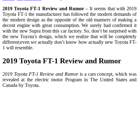
2019 Toyota FT-1 Review and Rumor
– It seems that with 2019
Toyota FT-1 the manufacturer has followed the modern demands of
the modern design as the opposite of the old manners of making a
decent engine with great consumption. We surely had confirmed it
with the new Supra from this car factory. So, don’t be surprised with
the new Toyota’s design, which we realize that will be completely
different;even we actually don’t know how actually new Toyota FT-
1 will resemble.
2019 Toyota FT-1 Review and Rumor
2019 Toyota FT-1 Review and Rumor
is a cars concept, which was
revealed at the electric motor Program in The United States and
Canada by Toyota.