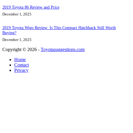
2019 Toyota 86 Review and Price
December 1, 2025
2019 Toyota Wigo Review: Is This Compact Hatchback Still Worth
Buying?
December 1, 2025
Copyright © 2026 -
Toyotasuggestions.com
Home
Contact
Privacy