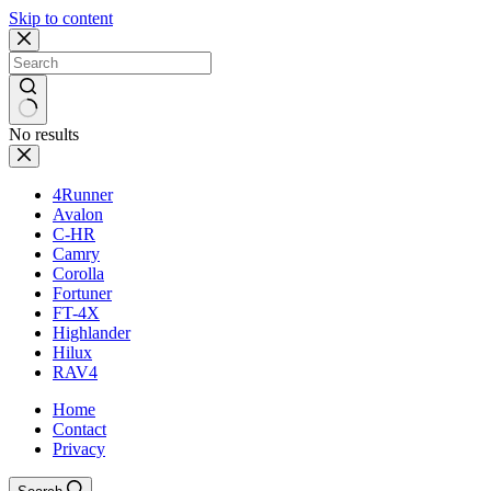
Skip to content
No results
4Runner
Avalon
C-HR
Camry
Corolla
Fortuner
FT-4X
Highlander
Hilux
RAV4
Home
Contact
Privacy