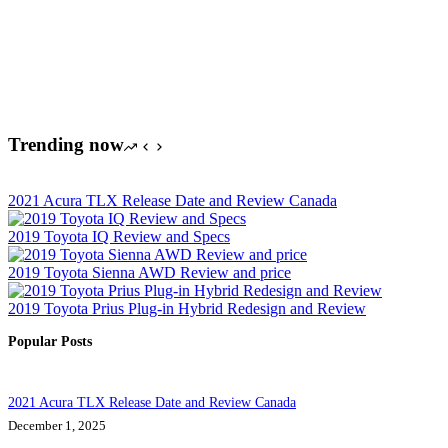
Trending now
2021 Acura TLX Release Date and Review Canada
2019 Toyota IQ Review and Specs
2019 Toyota Sienna AWD Review and price
2019 Toyota Prius Plug-in Hybrid Redesign and Review
Popular Posts
2021 Acura TLX Release Date and Review Canada
December 1, 2025