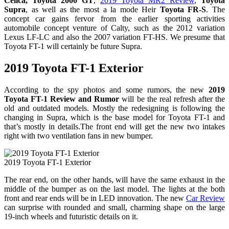
Celica, Toyota 2000 GT
,
2019 Toyota MR2 Review
,
Toyota
Supra
, as well as the most a la mode Heir
Toyota FR-S
. The
concept car gains fervor from the earlier sporting activities
automobile concept venture of Calty, such as the 2012 variation
Lexus LF-LC and also the 2007 variation FT-HS. We presume that
Toyota FT-1 will certainly be future Supra.
2019 Toyota FT-1 Exterior
According to the spy photos and some rumors, the new
2019
Toyota FT-1 Review and Rumor
will be the real refresh after the
old and outdated models. Mostly the redesigning is following the
changing in Supra, which is the base model for Toyota FT-1 and
that’s mostly in details.The front end will get the new two intakes
right with two ventilation fans in new bumper.
2019 Toyota FT-1 Exterior
The rear end, on the other hands, will have the same exhaust in the
middle of the bumper as on the last model. The lights at the both
front and rear ends will be in LED innovation. The new
Car Review
can surprise with rounded and small, charming shape on the large
19-inch wheels and futuristic details on it.