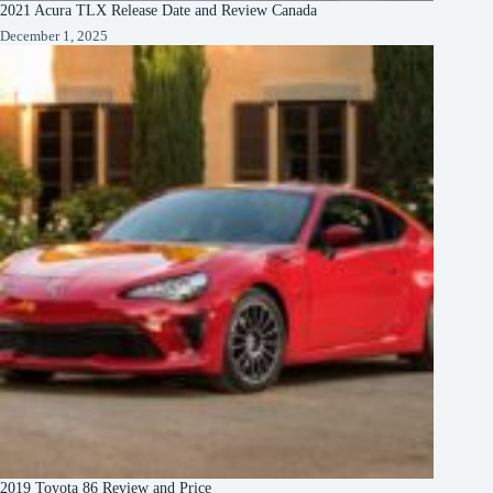
2021 Acura TLX Release Date and Review Canada
December 1, 2025
2019 Toyota 86 Review and Price