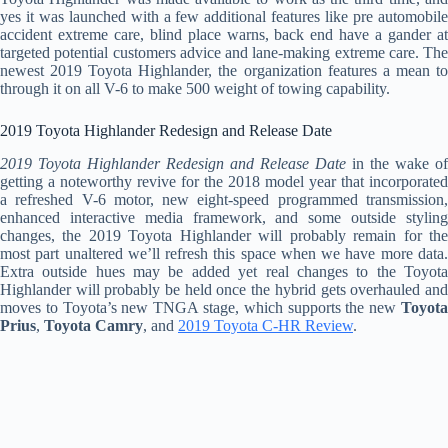
yes it was launched with a few additional features like pre automobile
accident extreme care, blind place warns, back end have a gander at
targeted potential customers advice and lane-making extreme care. The
newest 2019 Toyota Highlander, the organization features a mean to
through it on all V-6 to make 500 weight of towing capability.
2019 Toyota Highlander Redesign and Release Date
2019 Toyota Highlander Redesign and Release Date
in the wake of
getting a noteworthy revive for the 2018 model year that incorporated
a refreshed V-6 motor, new eight-speed programmed transmission,
enhanced interactive media framework, and some outside styling
changes, the 2019 Toyota Highlander will probably remain for the
most part unaltered we’ll refresh this space when we have more data.
Extra outside hues may be added yet real changes to the Toyota
Highlander will probably be held once the hybrid gets overhauled and
moves to Toyota’s new TNGA stage, which supports the new
Toyota
Prius
,
Toyota Camry
, and
2019 Toyota C-HR Review
.