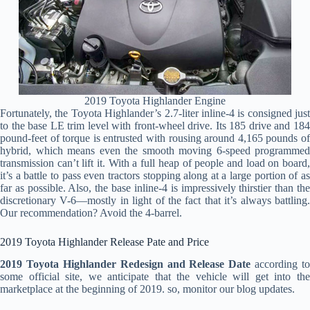
2019 Toyota Highlander Engine
Fortunately, the Toyota Highlander’s 2.7-liter inline-4 is consigned just
to the base LE trim level with front-wheel drive. Its 185 drive and 184
pound-feet of torque is entrusted with rousing around 4,165 pounds of
hybrid, which means even the smooth moving 6-speed programmed
transmission can’t lift it. With a full heap of people and load on board,
it’s a battle to pass even tractors stopping along at a large portion of as
far as possible. Also, the base inline-4 is impressively thirstier than the
discretionary V-6—mostly in light of the fact that it’s always battling.
Our recommendation? Avoid the 4-barrel.
2019 Toyota Highlander Release Pate and Price
2019 Toyota Highlander Redesign and Release Date
according to
some official site, we anticipate that the vehicle will get into the
marketplace at the beginning of 2019. so, monitor our blog updates.