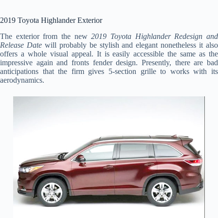
2019 Toyota Highlander Exterior
The exterior from the new
2019 Toyota Highlander Redesign an
Release Date
will probably be stylish and elegant nonetheless it als
offers a whole visual appeal. It is easily accessible the same as the
impressive again and fronts fender design. Presently, there are bad
anticipations that the firm gives 5-section grille to works with its
aerodynamics.