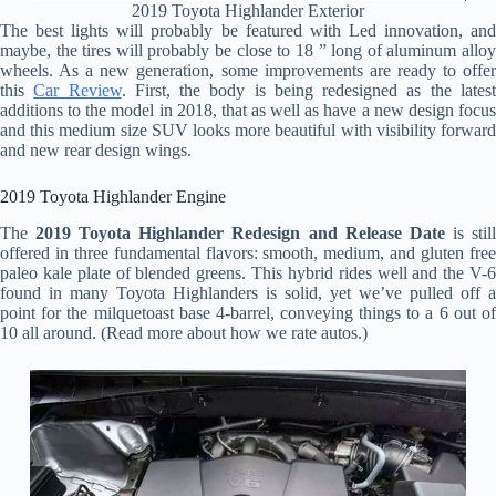
2019 Toyota Highlander Exterior
The best lights will probably be featured with Led innovation, and
maybe, the tires will probably be close to 18 ” long of aluminum alloy
wheels. As a new generation, some improvements are ready to offer
this
Car Review
. First, the body is being redesigned as the lates
additions to the model in 2018, that as well as have a new design focus
and this medium size SUV looks more beautiful with visibility forward
and new rear design wings.
2019 Toyota Highlander Engine
The
2019 Toyota Highlander Redesign and Release Date
is stil
offered in three fundamental flavors: smooth, medium, and gluten free
paleo kale plate of blended greens. This hybrid rides well and the V-6
found in many Toyota Highlanders is solid, yet we’ve pulled off a
point for the milquetoast base 4-barrel, conveying things to a 6 out of
10 all around. (Read more about how we rate autos.)