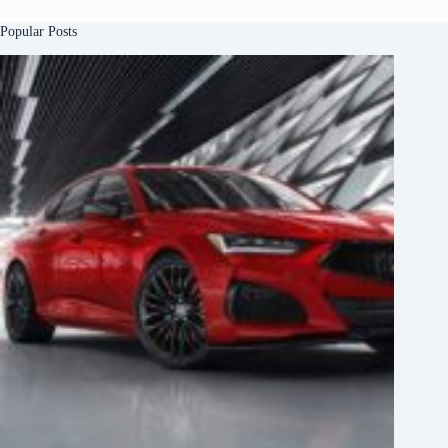
Popular Posts