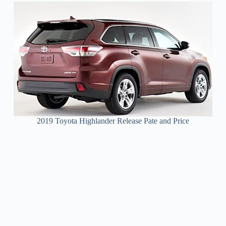
2019 Toyota Highlander Release Pate and Price