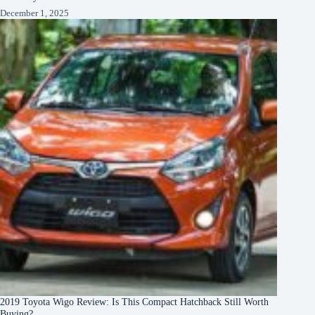
December 1, 2025
2019 Toyota Wigo Review: Is This Compact Hatchback Still Worth
Buying?