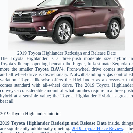
2019 Toyota Highlander Redesign and Release Date
The Toyota Highlander is a three-push moderate size hybrid in
Toyota’s lineup, opening beneath the bigger, full-estimate Sequoia or
more the smaller
Toyota RAV4
. Front-wheel drive comes standard
and all-wheel drive is discretionary. Notwithstanding a gas-controlled
variation, Toyota likewise offers the Highlander as a crossover that
comes standard with all-wheel drive. The 2019 Toyota Highlander
conveys a considerable amount of what families require in a three-push
hybrid at a sensible value; the Toyota Highlander Hybrid is great to
beat all.
2019 Toyota Highlander Interior
2019 Toyota Highlander Redesign and Release Date
inside, things
are significantly additionally quieting.
2019 Toyota Hiace Review
. The