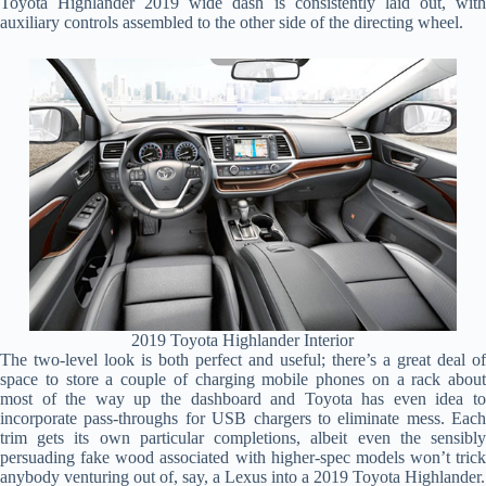
Toyota Highlander 2019 wide dash is consistently laid out, with
auxiliary controls assembled to the other side of the directing wheel.
2019 Toyota Highlander Interior
The two-level look is both perfect and useful; there’s a great deal of
space to store a couple of charging mobile phones on a rack about
most of the way up the dashboard and Toyota has even idea to
incorporate pass-throughs for USB chargers to eliminate mess. Each
trim gets its own particular completions, albeit even the sensibly
persuading fake wood associated with higher-spec models won’t trick
anybody venturing out of, say, a Lexus into a 2019 Toyota Highlander.