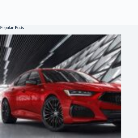
Popular Posts