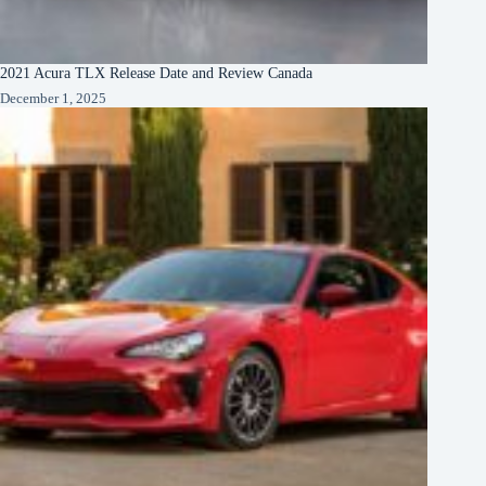
2021 Acura TLX Release Date and Review Canada
December 1, 2025