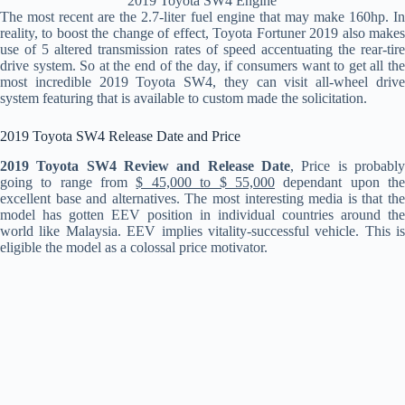
2019 Toyota SW4 Engine
The most recent are the 2.7-liter fuel engine that may make 160hp. In
reality, to boost the change of effect, Toyota Fortuner 2019 also makes
use of 5 altered transmission rates of speed accentuating the rear-tire
drive system. So at the end of the day, if consumers want to get all the
most incredible 2019 Toyota SW4, they can visit all-wheel drive
system featuring that is available to custom made the solicitation.
2019 Toyota SW4 Release Date and Price
2019 Toyota SW4 Review and Release Date
, Price is probably
going to range from
$ 45,000 to $ 55,000
dependant upon th
excellent base and alternatives. The most interesting media is that the
model has gotten EEV position in individual countries around the
world like Malaysia. EEV implies vitality-successful vehicle. This is
eligible the model as a colossal price motivator.