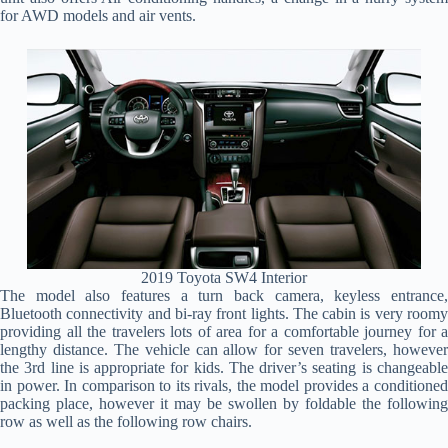
for AWD models and air vents.
2019 Toyota SW4 Interior
The model also features a turn back camera, keyless entrance,
Bluetooth connectivity and bi-ray front lights. The cabin is very roomy
providing all the travelers lots of area for a comfortable journey for a
lengthy distance. The vehicle can allow for seven travelers, however
the 3rd line is appropriate for kids. The driver’s seating is changeable
in power. In comparison to its rivals, the model provides a conditioned
packing place, however it may be swollen by foldable the following
row as well as the following row chairs.