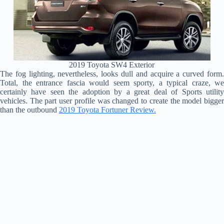
2019 Toyota SW4 Exterior
The fog lighting, nevertheless, looks dull and acquire a curved form.
Total, the entrance fascia would seem sporty, a typical craze, we
certainly have seen the adoption by a great deal of Sports utility
vehicles. The part user profile was changed to create the model bigger
than the outbound
2019 Toyota Fortuner Review.