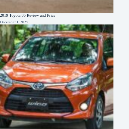
2019 Toyota 86 Review and Price
December 1, 2025