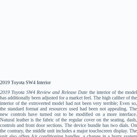
2019 Toyota SW4 Interior
2019 Toyota SW4 Review and Release Date
the interior of the mode
has additionally been adjusted for a market feel. The high caliber of the
interior of the extroverted model had not been very terrible; Even so,
the standard format and resources used had been not appealing. The
new controls have turned out to be modified on a more interface.
Natural leather is the fabric of the regular cover on the seating, dash,
controls and front door sections. The device bundle has two dials. On
the contrary, the middle unit includes a major touchscreen display. The
unit also offers Air conditioning handles, a change in a hurry system