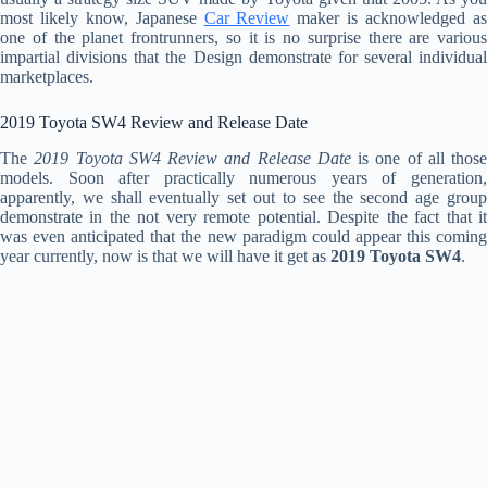
most likely know, Japanese
Car Review
maker is acknowledged a
one of the planet frontrunners, so it is no surprise there are various
impartial divisions that the Design demonstrate for several individual
marketplaces.
2019 Toyota SW4 Review and Release Date
The
2019 Toyota SW4 Review and Release Date
is one of all those
models. Soon after practically numerous years of generation,
apparently, we shall eventually set out to see the second age group
demonstrate in the not very remote potential. Despite the fact that it
was even anticipated that the new paradigm could appear this coming
year currently, now is that we will have it get as
2019 Toyota SW4
.