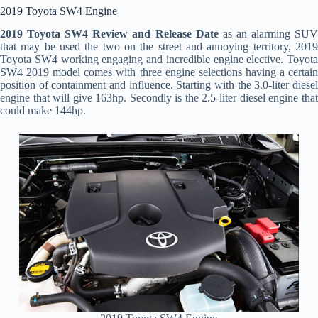
2019 Toyota SW4 Engine
2019 Toyota SW4 Review and Release Date
as an alarming SU
that may be used the two on the street and annoying territory, 2019
Toyota SW4 working engaging and incredible engine elective. Toyota
SW4 2019 model comes with three engine selections having a certain
position of containment and influence. Starting with the 3.0-liter diesel
engine that will give 163hp. Secondly is the 2.5-liter diesel engine that
could make 144hp.