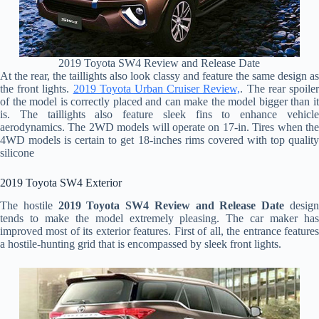
2019 Toyota SW4 Review and Release Date
At the rear, the taillights also look classy and feature the same design as
the front lights.
2019 Toyota Urban Cruiser Review,
. The rear spoile
of the model is correctly placed and can make the model bigger than it
is. The taillights also feature sleek fins to enhance vehicle
aerodynamics. The 2WD models will operate on 17-in. Tires when the
4WD models is certain to get 18-inches rims covered with top quality
silicone
2019 Toyota SW4 Exterior
The hostile
2019 Toyota SW4 Review and Release Date
desig
tends to make the model extremely pleasing. The car maker has
improved most of its exterior features. First of all, the entrance features
a hostile-hunting grid that is encompassed by sleek front lights.