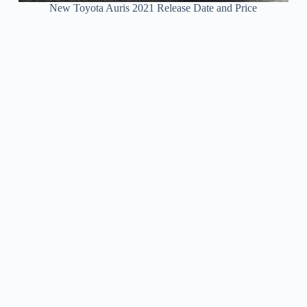
New Toyota Auris 2021 Release Date and Price