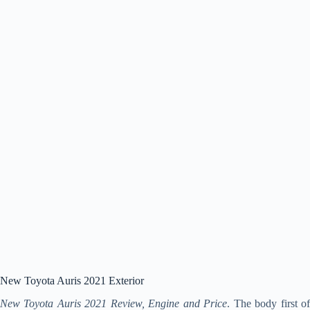
New Toyota Auris 2021 Exterior
New Toyota Auris 2021 Review, Engine and Price
. The body first o