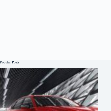
Popular Posts