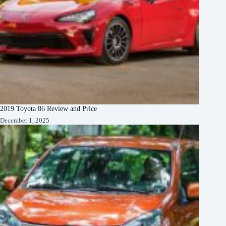
2019 Toyota 86 Review and Price
December 1, 2025