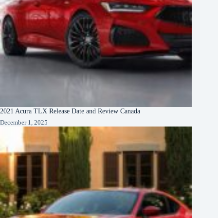
2021 Acura TLX Release Date and Review Canada
December 1, 2025