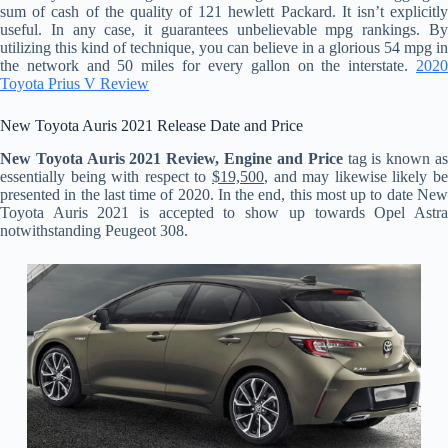
sum of cash of the quality of 121 hewlett Packard. It isn’t explicitly
useful. In any case, it guarantees unbelievable mpg rankings. By
utilizing this kind of technique, you can believe in a glorious 54 mpg in
the network and 50 miles for every gallon on the interstate.
2020
Toyota Prius V Review
New Toyota Auris 2021 Release Date and Price
New Toyota Auris 2021 Review, Engine and Price
tag is known a
essentially being with respect to
$19,500
, and may likewise likely be
presented in the last time of 2020. In the end, this most up to date New
Toyota Auris 2021 is accepted to show up towards Opel Astra
notwithstanding Peugeot 308.