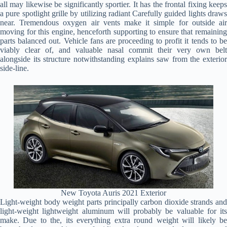
all may likewise be significantly sportier. It has the frontal fixing keeps
a pure spotlight grille by utilizing radiant Carefully guided lights draws
near. Tremendous oxygen air vents make it simple for outside air
moving for this engine, henceforth supporting to ensure that remaining
parts balanced out. Vehicle fans are proceeding to profit it tends to be
viably clear of, and valuable nasal commit their very own belt
alongside its structure notwithstanding explains saw from the exterior
side-line.
New Toyota Auris 2021 Exterior
Light-weight body weight parts principally carbon dioxide strands and
light-weight lightweight aluminum will probably be valuable for its
make. Due to the, its everything extra round weight will likely be