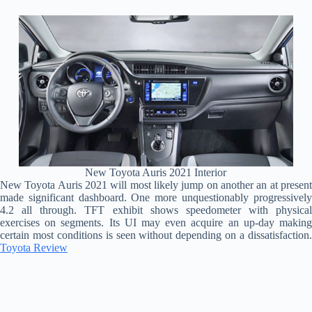
New Toyota Auris 2021 Interior
New Toyota Auris 2021 will most likely jump on another an at present
made significant dashboard. One more unquestionably progressively
4.2 all through. TFT exhibit shows speedometer with physical
exercises on segments. Its UI may even acquire an up-day making
certain most conditions is seen without depending on a dissatisfaction.
Toyota Review