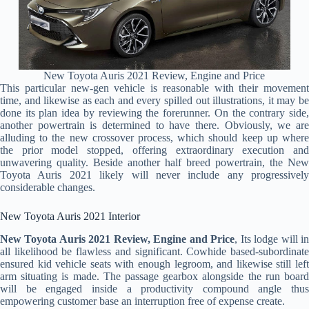
New Toyota Auris 2021 Review, Engine and Price
This particular new-gen vehicle is reasonable with their movement
time, and likewise as each and every spilled out illustrations, it may be
done its plan idea by reviewing the forerunner. On the contrary side,
another powertrain is determined to have there. Obviously, we are
alluding to the new crossover process, which should keep up where
the prior model stopped, offering extraordinary execution and
unwavering quality. Beside another half breed powertrain, the New
Toyota Auris 2021 likely will never include any progressively
considerable changes.
New Toyota Auris 2021 Interior
New Toyota Auris 2021 Review, Engine and Price
, Its lodge will i
all likelihood be flawless and significant. Cowhide based-subordinate
ensured kid vehicle seats with enough legroom, and likewise still left
arm situating is made. The passage gearbox alongside the run board
will be engaged inside a productivity compound angle thus
empowering customer base an interruption free of expense create.