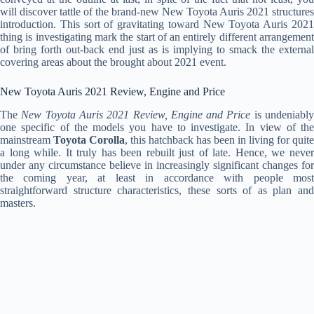
will discover tattle of the brand-new New Toyota Auris 2021 structures
introduction. This sort of gravitating toward New Toyota Auris 2021
thing is investigating mark the start of an entirely different arrangement
of bring forth out-back end just as is implying to smack the external
covering areas about the brought about 2021 event.
New Toyota Auris 2021 Review, Engine and Price
The
New Toyota Auris 2021 Review, Engine and Price
is undeniabl
one specific of the models you have to investigate. In view of the
mainstream
Toyota Corolla
, this hatchback has been in living for quite
a long while. It truly has been rebuilt just of late. Hence, we never
under any circumstance believe in increasingly significant changes for
the coming year, at least in accordance with people most
straightforward structure characteristics, these sorts of as plan and
masters.