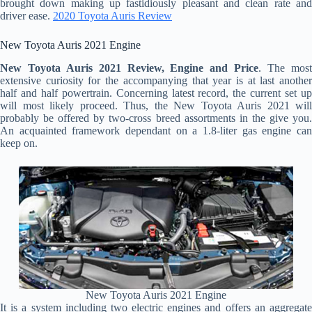
brought down making up fastidiously pleasant and clean rate and
driver ease.
2020 Toyota Auris Review
New Toyota Auris 2021 Engine
New Toyota Auris 2021 Review, Engine and Price
. The mos
extensive curiosity for the accompanying that year is at last another
half and half powertrain. Concerning latest record, the current set up
will most likely proceed. Thus, the New Toyota Auris 2021 will
probably be offered by two-cross breed assortments in the give you.
An acquainted framework dependant on a 1.8-liter gas engine can
keep on.
New Toyota Auris 2021 Engine
It is a system including two electric engines and offers an aggregate