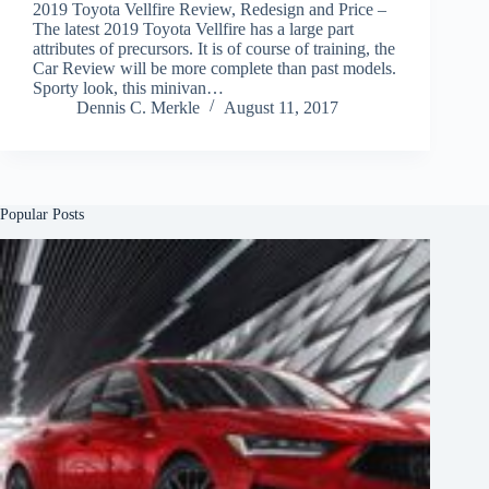
2019 Toyota Vellfire Review, Redesign and Price –
The latest 2019 Toyota Vellfire has a large part
attributes of precursors. It is of course of training, the
Car Review will be more complete than past models.
Sporty look, this minivan…
Dennis C. Merkle
August 11, 2017
Popular Posts