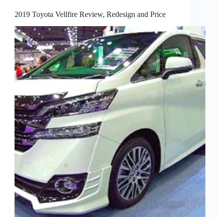
2019 Toyota Vellfire Review, Redesign and Price