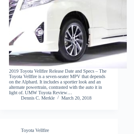
2019 Toyota Vellfire Release Date and Specs – The
Toyota Vellfire is a seven-seater MPV that depends
on the Alphard. It includes a sportier look and an
alternate powertrain, contrasted with the auto it in
light of. UMW Toyota Review…
Dennis C. Merkle
March 20, 2018
Toyota Vellfire