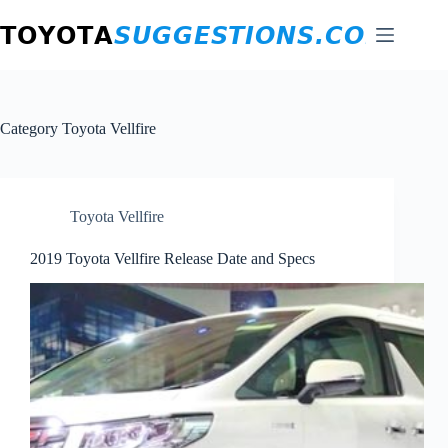
Skip
to
content
Category
Toyota Vellfire
Toyota Vellfire
2019 Toyota Vellfire Release Date and Specs