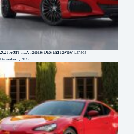
2021 Acura TLX Release Date and Review Canada
December 1, 2025