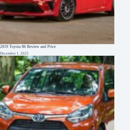
2019 Toyota 86 Review and Price
December 1, 2025